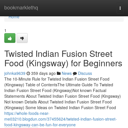
Home
bookmarklethq
Togg
navi
Home
1
Twisted Indian Fusion Street
Food (Kingsway) for Beginners
johnka9639
359 days ago
News
Discuss
The 10-Minute Rule for Twisted Indian Fusion Street Food
(Kingsway) Table of ContentsThe Ultimate Guide To Twisted
Indian Fusion Street Food (Kingsway)Not known Factual
Statements About Twisted Indian Fusion Street Food (Kingsway)
Not known Details About Twisted Indian Fusion Street Food
(Kingsway) Some Ideas on Twisted Indian Fusion Street Food
https://whole-foods-near-
me03210.blogdun.com/37455624/twisted-indian-fusion-street-
food-kingsway-can-be-fun-for-everyone