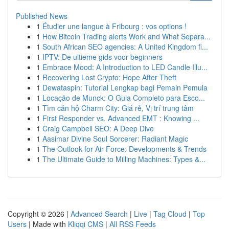
Published News
1
Étudier une langue à Fribourg : vos options !
1
How Bitcoin Trading alerts Work and What Separa...
1
South African SEO agencies: A United Kingdom fi...
1
IPTV: De ultieme gids voor beginners
1
Embrace Mood: A Introduction to LED Candle Illu...
1
Recovering Lost Crypto: Hope After Theft
1
Dewataspin: Tutorial Lengkap bagi Pemain Pemula
1
Locação de Munck: O Guia Completo para Esco...
1
Tìm căn hộ Charm City: Giá rẻ, Vị trí trung tâm
1
First Responder vs. Advanced EMT : Knowing ...
1
Craig Campbell SEO: A Deep Dive
1
Aasimar Divine Soul Sorcerer: Radiant Magic
1
The Outlook for Air Force: Developments & Trends
1
The Ultimate Guide to Milling Machines: Types &...
Copyright © 2026 |
Advanced Search
|
Live
|
Tag Cloud
|
Top
Users
| Made with
Kliqqi CMS
|
All RSS Feeds