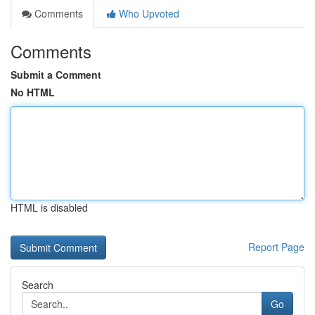
Comments
Who Upvoted
Comments
Submit a Comment
No HTML
HTML is disabled
Report Page
Search
Go