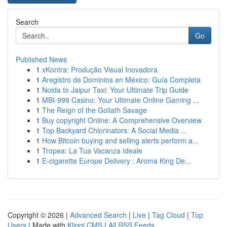
Search
Go
Published News
1
xKontra: Produção Visual Inovadora
1
Aregistro de Dominios en México: Guía Completa
1
Noida to Jaipur Taxi: Your Ultimate Trip Guide
1
MBI-999 Casino: Your Ultimate Online Gaming ...
1
The Reign of the Goliath Savage
1
Buy copyright Online: A Comprehensive Overview
1
Top Backyard Chlorinators: A Social Media ...
1
How Bitcoin buying and selling alerts perform a...
1
Tropea: La Tua Vacanza Ideale
1
E-cigarette Europe Delivery : Aroma King De...
Copyright © 2026 |
Advanced Search
|
Live
|
Tag Cloud
|
Top
Users
| Made with
Kliqqi CMS
|
All RSS Feeds