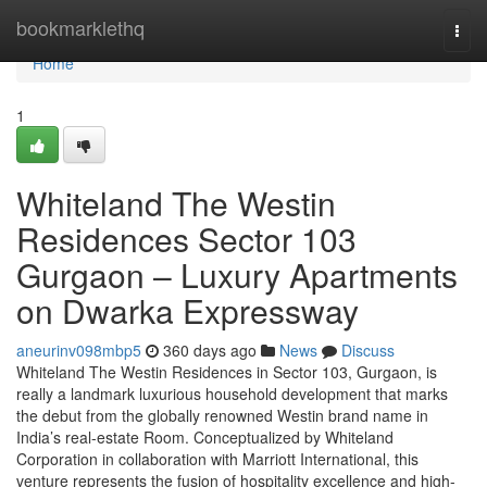
Home
bookmarklethq
Togg
navi
Home
1
Whiteland The Westin
Residences Sector 103
Gurgaon – Luxury Apartments
on Dwarka Expressway
aneurinv098mbp5
360 days ago
News
Discuss
Whiteland The Westin Residences in Sector 103, Gurgaon, is
really a landmark luxurious household development that marks
the debut from the globally renowned Westin brand name in
India’s real-estate Room. Conceptualized by Whiteland
Corporation in collaboration with Marriott International, this
venture represents the fusion of hospitality excellence and high-