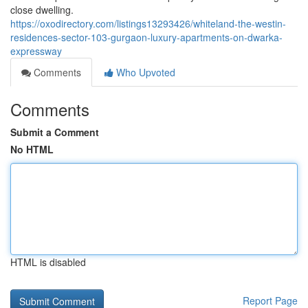
close dwelling.
https://oxodirectory.com/listings13293426/whiteland-the-westin-
residences-sector-103-gurgaon-luxury-apartments-on-dwarka-
expressway
Comments
Who Upvoted
Comments
Submit a Comment
No HTML
HTML is disabled
Report Page