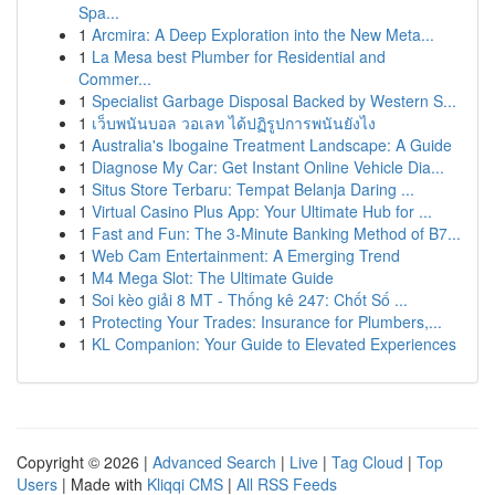
Spa...
1
Arcmira: A Deep Exploration into the New Meta...
1
La Mesa best Plumber for Residential and
Commer...
1
Specialist Garbage Disposal Backed by Western S...
1
เว็บพนันบอล วอเลท ได้ปฏิรูปการพนันยังไง
1
Australia's Ibogaine Treatment Landscape: A Guide
1
Diagnose My Car: Get Instant Online Vehicle Dia...
1
Situs Store Terbaru: Tempat Belanja Daring ...
1
Virtual Casino Plus App: Your Ultimate Hub for ...
1
Fast and Fun: The 3-Minute Banking Method of B7...
1
Web Cam Entertainment: A Emerging Trend
1
M4 Mega Slot: The Ultimate Guide
1
Soi kèo giải 8 MT - Thống kê 247: Chốt Số ...
1
Protecting Your Trades: Insurance for Plumbers,...
1
KL Companion: Your Guide to Elevated Experiences
Copyright © 2026 |
Advanced Search
|
Live
|
Tag Cloud
|
Top
Users
| Made with
Kliqqi CMS
|
All RSS Feeds