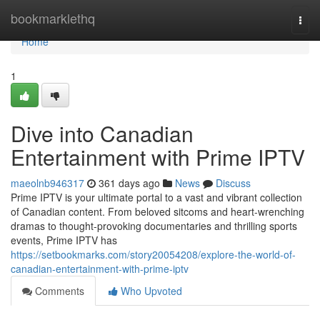
Home
bookmarklethq
Togg
navi
Home
1
Dive into Canadian
Entertainment with Prime IPTV
maeolnb946317
361 days ago
News
Discuss
Prime IPTV is your ultimate portal to a vast and vibrant collection
of Canadian content. From beloved sitcoms and heart-wrenching
dramas to thought-provoking documentaries and thrilling sports
events, Prime IPTV has
https://setbookmarks.com/story20054208/explore-the-world-of-
canadian-entertainment-with-prime-iptv
Comments
Who Upvoted