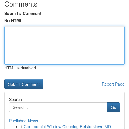
Comments
Submit a Comment
No HTML
HTML is disabled
Report Page
Search
Go
Published News
1
Commercial Window Cleaning Reisterstown MD: