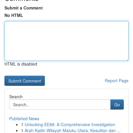
Submit a Comment
No HTML
HTML is disabled
Report Page
Search
Go
Published News
1
Unlocking EE88: A Comprehensive Investigation
1
Arah Kadin Wilayah Maluku Utara: Kesulitan dan ...