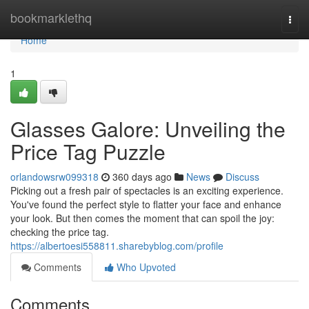
Home
bookmarklethq
Togg
navi
Home
1
Glasses Galore: Unveiling the
Price Tag Puzzle
orlandowsrw099318
360 days ago
News
Discuss
Picking out a fresh pair of spectacles is an exciting experience.
You've found the perfect style to flatter your face and enhance
your look. But then comes the moment that can spoil the joy:
checking the price tag.
https://albertoesi558811.sharebyblog.com/profile
Comments
Who Upvoted
Comments