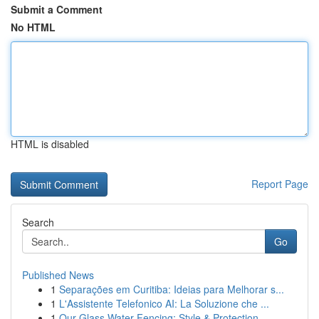
Submit a Comment
No HTML
HTML is disabled
Report Page
Search
Go
Published News
1
Separações em Curitiba: Ideias para Melhorar s...
1
L'Assistente Telefonico AI: La Soluzione che ...
1
Our Glass Water Fencing: Style & Protection