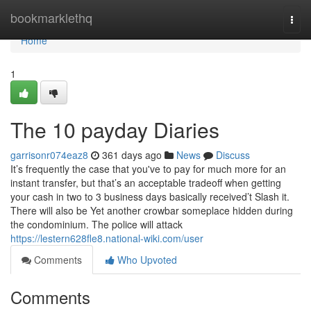
Home
bookmarklethq
Togg
navi
Home
1
The 10 payday Diaries
garrisonr074eaz8
361 days ago
News
Discuss
It’s frequently the case that you've to pay for much more for an
instant transfer, but that’s an acceptable tradeoff when getting
your cash in two to 3 business days basically received’t Slash it.
There will also be Yet another crowbar someplace hidden during
the condominium. The police will attack
https://lestern628fle8.national-wiki.com/user
Comments
Who Upvoted
Comments