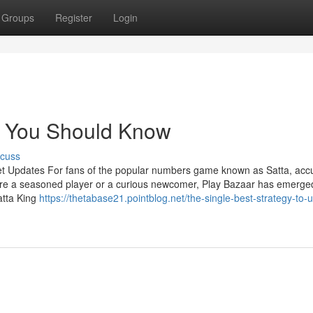
Groups
Register
Login
lt You Should Know
scuss
et Updates For fans of the popular numbers game known as Satta, acc
're a seasoned player or a curious newcomer, Play Bazaar has emerge
atta King
https://thetabase21.pointblog.net/the-single-best-strategy-to-u