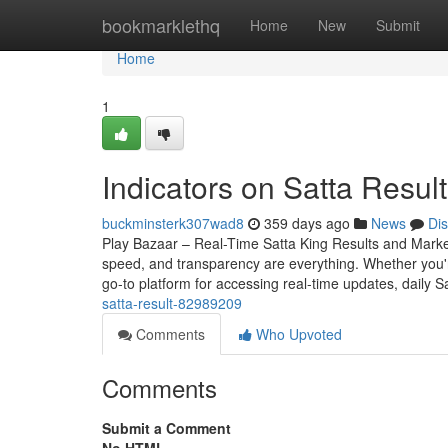
Home
bookmarklethq
Home
New
Submit
Home
1
Indicators on Satta Resu
buckminsterk307wad8
359 days ago
News
Di
Play Bazaar – Real-Time Satta King Results and Mark
speed, and transparency are everything. Whether you
go-to platform for accessing real-time updates, daily S
satta-result-82989209
Comments
Who Upvoted
Comments
Submit a Comment