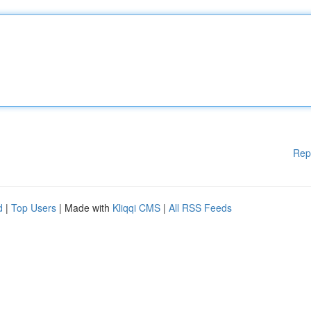
Rep
d
|
Top Users
| Made with
Kliqqi CMS
|
All RSS Feeds