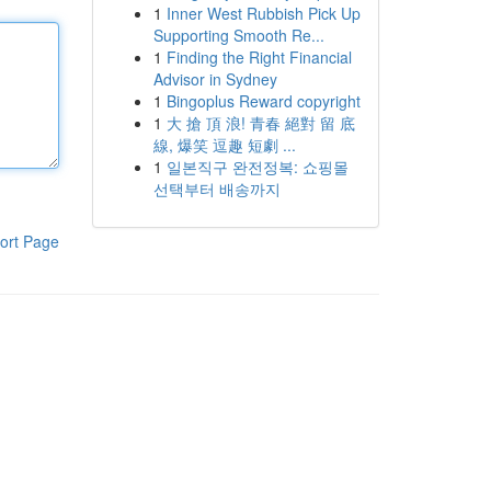
1
Inner West Rubbish Pick Up
Supporting Smooth Re...
1
Finding the Right Financial
Advisor in Sydney
1
Bingoplus Reward copyright
1
大 搶 頂 浪! 青春 絕對 留 底
線, 爆笑 逗趣 短劇 ...
1
일본직구 완전정복: 쇼핑몰
선택부터 배송까지
ort Page