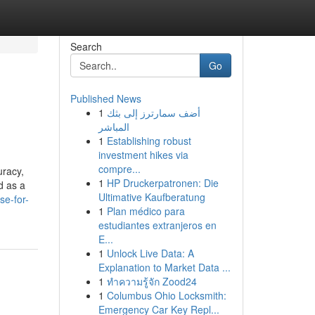
Search
Go
Published News
1
أضف سمارترز إلى بثك
المباشر
1
Establishing robust
investment hikes via
compre...
uracy,
1
HP Druckerpatronen: Die
d as a
Ultimative Kaufberatung
se-for-
1
Plan médico para
estudiantes extranjeros en
E...
1
Unlock Live Data: A
Explanation to Market Data ...
1
ทำความรู้จัก Zood24
1
Columbus Ohio Locksmith:
Emergency Car Key Repl...