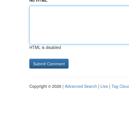
No HTML
HTML is disabled
Copyright © 2026 |
Advanced Search
|
Live
|
Tag Clou