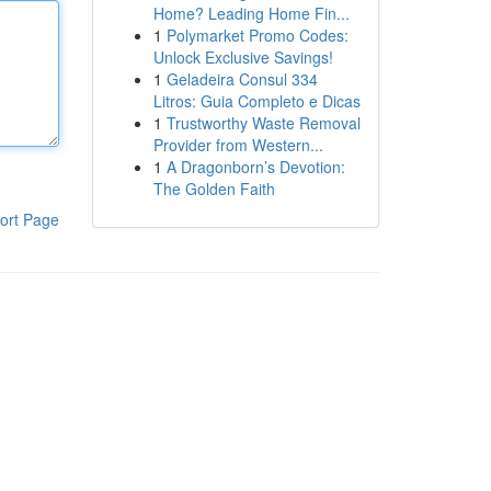
Home? Leading Home Fin...
1
Polymarket Promo Codes:
Unlock Exclusive Savings!
1
Geladeira Consul 334
Litros: Guia Completo e Dicas
1
Trustworthy Waste Removal
Provider from Western...
1
A Dragonborn’s Devotion:
The Golden Faith
ort Page