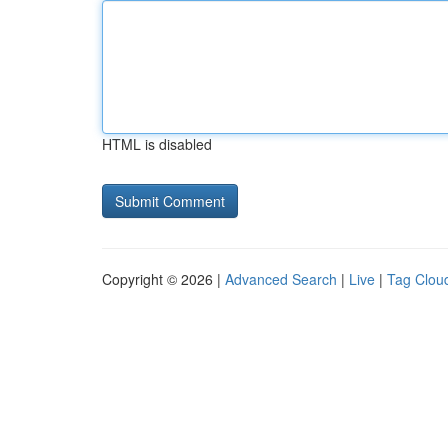
HTML is disabled
Copyright © 2026 |
Advanced Search
|
Live
|
Tag Clou