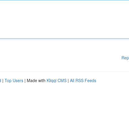
Rep
d
|
Top Users
| Made with
Kliqqi CMS
|
All RSS Feeds