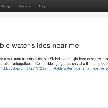
Groups
Register
Login
table water slides near me
a multitude-free dry slide, our Skilled staff is right here to help with 
ebration unforgettable. ​ Compatible age groups only at a time on produ
0871.blog5star.com/37237572/top-inflatable-water-slide-rental-near-me-s