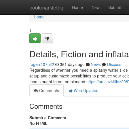
Home
bookmarklethq
Home
New
Submit
Home
1
Details, Fiction and infla
rogerr107nif2
361 days ago
News
Discuss
Regardless of whether you need a splashy water slide or 
setup and customized possibilities to produce your cel
teams ought to not be blended
https://pufflazkittlez2
Comments
Who Upvoted
Comments
Submit a Comment
No HTML