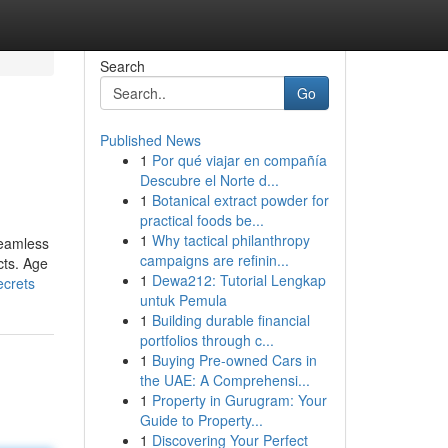
Search
Go
Published News
1
Por qué viajar en compañía
Descubre el Norte d...
1
Botanical extract powder for
practical foods be...
1
Why tactical philanthropy
seamless
campaigns are refinin...
cts. Age
1
Dewa212: Tutorial Lengkap
ecrets
untuk Pemula
1
Building durable financial
portfolios through c...
1
Buying Pre-owned Cars in
the UAE: A Comprehensi...
1
Property in Gurugram: Your
Guide to Property...
1
Discovering Your Perfect