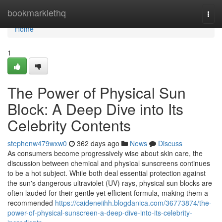
Home
bookmarklethq
Togg
navi
Home
1
The Power of Physical Sun
Block: A Deep Dive into Its
Celebrity Contents
stephenw479wxw0
362 days ago
News
Discuss
As consumers become progressively wise about skin care, the
discussion between chemical and physical sunscreens continues
to be a hot subject. While both deal essential protection against
the sun's dangerous ultraviolet (UV) rays, physical sun blocks are
often lauded for their gentle yet efficient formula, making them a
recommended
https://caideneiihh.blogdanica.com/36773874/the-
power-of-physical-sunscreen-a-deep-dive-into-its-celebrity-