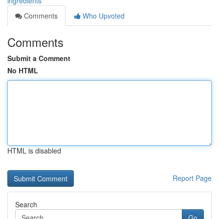
ingredients
Comments
Who Upvoted
Comments
Submit a Comment
No HTML
HTML is disabled
Report Page
Search
Go