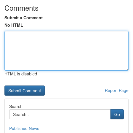
Comments
Submit a Comment
No HTML
HTML is disabled
Report Page
Search
Go
Published News