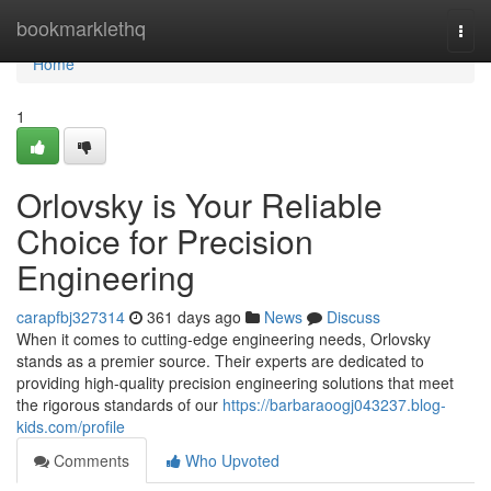
Home
bookmarklethq
Togg
navi
Home
1
Orlovsky is Your Reliable
Choice for Precision
Engineering
carapfbj327314
361 days ago
News
Discuss
When it comes to cutting-edge engineering needs, Orlovsky
stands as a premier source. Their experts are dedicated to
providing high-quality precision engineering solutions that meet
the rigorous standards of our
https://barbaraoogj043237.blog-
kids.com/profile
Comments
Who Upvoted