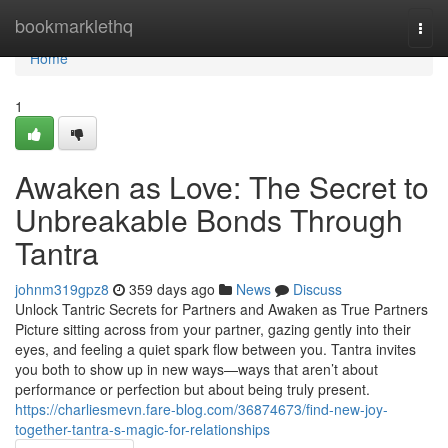
Home
bookmarklethq
Togg
navi
Home
1
Awaken as Love: The Secret to
Unbreakable Bonds Through
Tantra
johnm319gpz8
359 days ago
News
Discuss
Unlock Tantric Secrets for Partners and Awaken as True Partners
Picture sitting across from your partner, gazing gently into their
eyes, and feeling a quiet spark flow between you. Tantra invites
you both to show up in new ways—ways that aren’t about
performance or perfection but about being truly present.
https://charliesmevn.fare-blog.com/36874673/find-new-joy-
together-tantra-s-magic-for-relationships