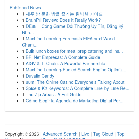
Published News
1
제주 밤 문화 밤을 즐기는 완벽한 가이드
1
BrainPill Review: Does It Really Work?
1
DE88 – Cổng Game Đổi Thưởng Uy Tín, Đăng Ký
Nha...
1
Machine Learning Forecasts FIFA next World
Cham...
1
Bulk lunch boxes for meal prep catering and ins...
1
BPI Net Empresas: A Complete Guide
1
AIGV & TTChain: A Powerful Partnership
1
Machine Learning-Fueled Search Engine Optimiz...
1
Duvalin Candy
1
88m: The Online Casino Everyone's Talking About
1
Spice & K2 Keywords: A Complete Line-by-Line Re...
1
The Zip Areas : A Full Guide
1
Cómo Elegir la Agencia de Marketing Digital Per...
Copyright © 2026 |
Advanced Search
|
Live
|
Tag Cloud
|
Top