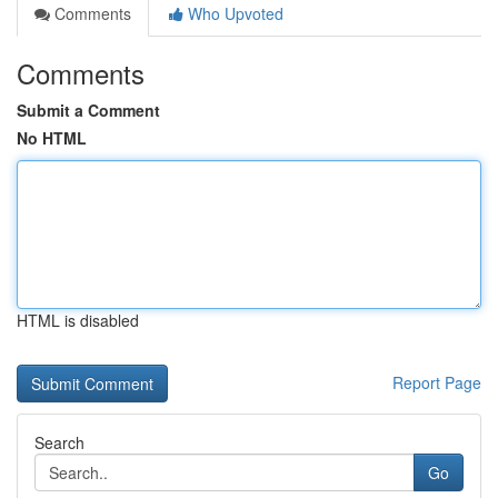
Comments
Who Upvoted
Comments
Submit a Comment
No HTML
HTML is disabled
Report Page
Search
Go