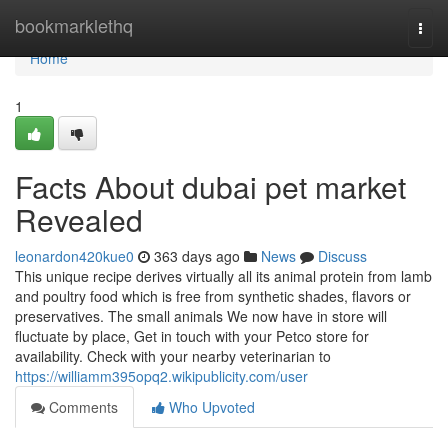
Home
bookmarklethq
Togg
navi
Home
1
Facts About dubai pet market
Revealed
leonardon420kue0
363 days ago
News
Discuss
This unique recipe derives virtually all its animal protein from lamb
and poultry food which is free from synthetic shades, flavors or
preservatives. The small animals We now have in store will
fluctuate by place, Get in touch with your Petco store for
availability. Check with your nearby veterinarian to
https://williamm395opq2.wikipublicity.com/user
Comments
Who Upvoted