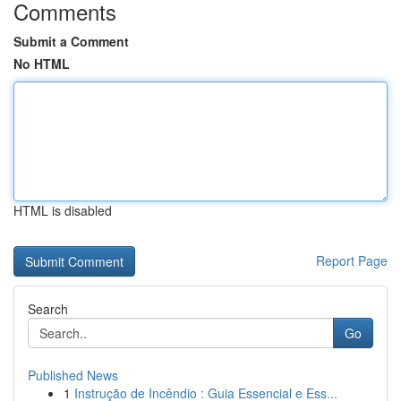
Comments
Submit a Comment
No HTML
HTML is disabled
Report Page
Search
Go
Published News
1
Instrução de Incêndio : Guia Essencial e Ess...