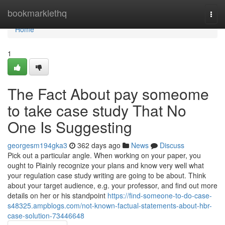
Home
bookmarklethq
Togg
navi
Home
1
The Fact About pay someome
to take case study That No
One Is Suggesting
georgesm194gka3
362 days ago
News
Discuss
Pick out a particular angle. When working on your paper, you
ought to Plainly recognize your plans and know very well what
your regulation case study writing are going to be about. Think
about your target audience, e.g. your professor, and find out more
details on her or his standpoint
https://find-someone-to-do-case-
s48325.ampblogs.com/not-known-factual-statements-about-hbr-
case-solution-73446648