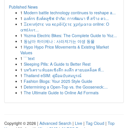
Published News
1
Modern battle technology continues to reshape a...
1
องค์กร ธิงค์คลูซิฟ จำกัด: การพัฒนา ที่ สร้าง คว...
1
Ξεκινήστε να κερδίζετε χρήματα online: Ο
απόλυτ...
1
Yozma Electric Bikes: The Complete Guide to Yoz...
1
동남아 하이에나 : 사라져가는 야생 동물
1
Hypo Hypo Price Movements & Existing Market
Values
1
```text
1
Sleeping Pills: A Guide to Better Rest
1
บทวิเคราะห์บอลเชิงลึก ลงลึก สายบอลล็อค ที่...
1
Thailand eSIM: คู่มือฉบับสมบูรณ์
1
Fashion Blogs: Your 2025 Style Guide
1
Determining a Open-Top vs. the Gooseneck:...
1
The Ultimate Guide to Online Ad Formats
Copyright © 2026 |
Advanced Search
|
Live
|
Tag Cloud
|
Top