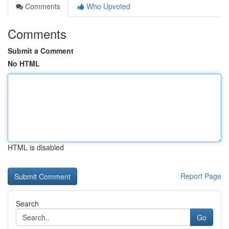
Comments
Who Upvoted
Comments
Submit a Comment
No HTML
HTML is disabled
Report Page
Search
Go