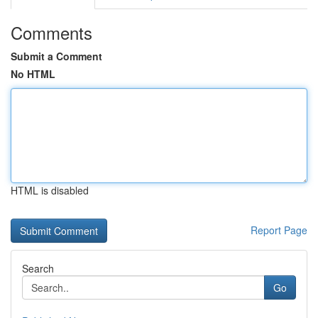
Comments
Submit a Comment
No HTML
HTML is disabled
Report Page
Search
Go