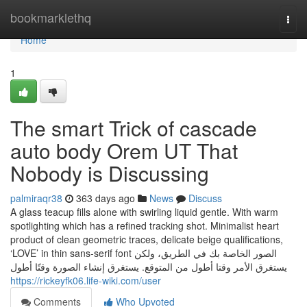
Home
bookmarklethq
Togg
navi
Home
1
The smart Trick of cascade
auto body Orem UT That
Nobody is Discussing
palmiraqr38
363 days ago
News
Discuss
A glass teacup fills alone with swirling liquid gentle. With warm
spotlighting which has a refined tracking shot. Minimalist heart
product of clean geometric traces, delicate beige qualifications,
‘LOVE’ in thin sans-serif font الصور الخاصة بك في الطريق، ولكن
يستغرق الأمر وقتا أطول من المتوقع. يستغرق إنشاء الصورة وقتًا أطول
https://rickeyfk06.life-wiki.com/user
Comments
Who Upvoted