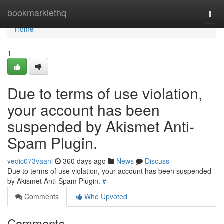
Home
bookmarklethq
Togg
navi
Home
1
Due to terms of use violation,
your account has been
suspended by Akismet Anti-
Spam Plugin.
vedic073vaani
360 days ago
News
Discuss
Due to terms of use violation, your account has been suspended
by Akismet Anti-Spam Plugin.
#
Comments
Who Upvoted
Comments