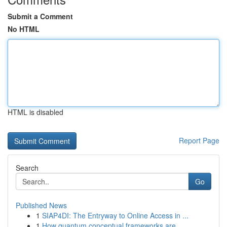
Submit a Comment
No HTML
HTML is disabled
Report Page
Search
Go
Published News
1
SIAP4DI: The Entryway to Online Access in ...
1
How quantum conceptual frameworks are