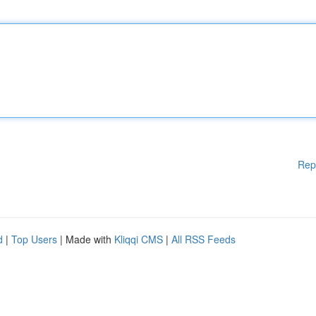
Rep
d
|
Top Users
| Made with
Kliqqi CMS
|
All RSS Feeds