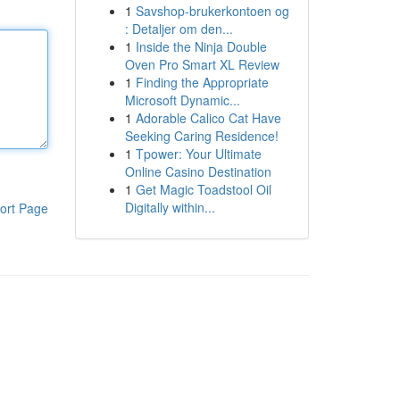
1
Savshop-brukerkontoen og
: Detaljer om den...
1
Inside the Ninja Double
Oven Pro Smart XL Review
1
Finding the Appropriate
Microsoft Dynamic...
1
Adorable Calico Cat Have
Seeking Caring Residence!
1
Tpower: Your Ultimate
Online Casino Destination
1
Get Magic Toadstool Oil
Digitally within...
ort Page