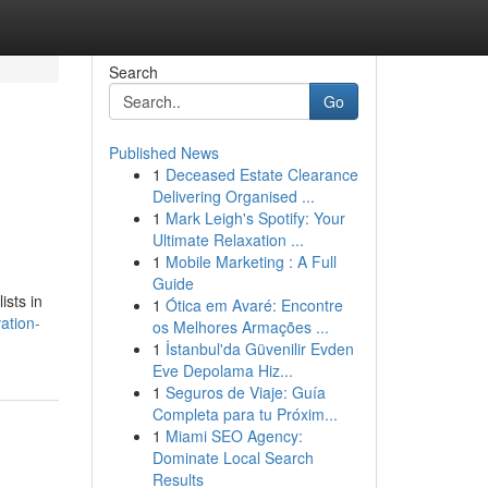
Search
Go
Published News
1
Deceased Estate Clearance
Delivering Organised ...
1
Mark Leigh's Spotify: Your
Ultimate Relaxation ...
1
Mobile Marketing : A Full
Guide
ists in
1
Ótica em Avaré: Encontre
ation-
os Melhores Armações ...
1
İstanbul'da Güvenilir Evden
Eve Depolama Hiz...
1
Seguros de Viaje: Guía
Completa para tu Próxim...
1
Miami SEO Agency:
Dominate Local Search
Results