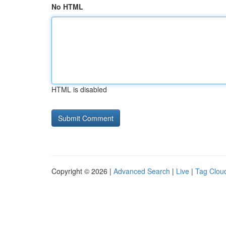
No HTML
HTML is disabled
Copyright © 2026 |
Advanced Search
|
Live
|
Tag Clou