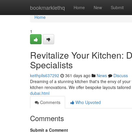
Home
bookmarklethq
Home
New
Submit
Home
1
Revitalize Your Kitchen: 
Specialists
keithplls637292
361 days ago
News
Discuss
Dreaming of a stunning kitchen that's the envy of your
kitchen renovations. We offer bespoke layouts tailored
dubai.html
Comments
Who Upvoted
Comments
Submit a Comment