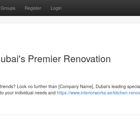
Groups
Register
Login
Dubai's Premier Renovation
 friends? Look no further than [Company Name], Dubai's leading special
 to your individual needs and
https://www.interiorworks.ae/kitchen-renov