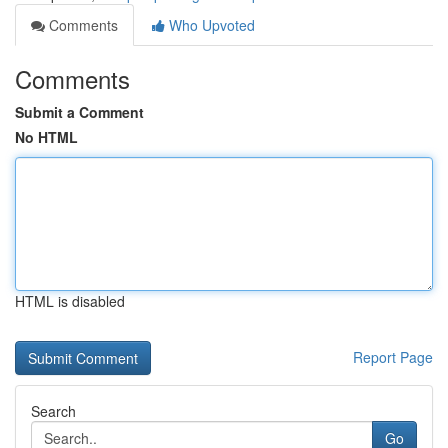
Comments
Who Upvoted
Comments
Submit a Comment
No HTML
HTML is disabled
Report Page
Search
Go