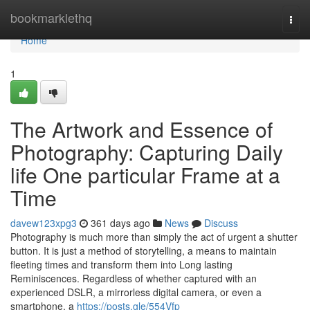
Home
bookmarklethq
Togg
navi
Home
1
The Artwork and Essence of
Photography: Capturing Daily
life One particular Frame at a
Time
davew123xpg3
361 days ago
News
Discuss
Photography is much more than simply the act of urgent a shutter
button. It is just a method of storytelling, a means to maintain
fleeting times and transform them into Long lasting
Reminiscences. Regardless of whether captured with an
experienced DSLR, a mirrorless digital camera, or even a
smartphone, a
https://posts.gle/554Vfp