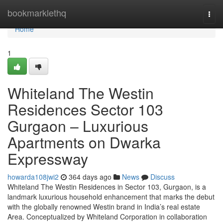
Home
bookmarklethq
Togg
navi
Home
1
Whiteland The Westin
Residences Sector 103
Gurgaon – Luxurious
Apartments on Dwarka
Expressway
howarda108jwi2
364 days ago
News
Discuss
Whiteland The Westin Residences in Sector 103, Gurgaon, is a
landmark luxurious household enhancement that marks the debut
with the globally renowned Westin brand in India’s real estate
Area. Conceptualized by Whiteland Corporation in collaboration