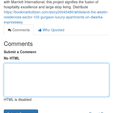
with Marriott International, this project signifies the fusion of
hospitality excellence and large-stop living. Distribute
https://bookmarkcitizen.com/story20045480/whiteland-the-westin-
residences-sector-103-gurgaon-luxury-apartments-on-dwarka-
expressway
Comments
Who Upvoted
Comments
Submit a Comment
No HTML
HTML is disabled