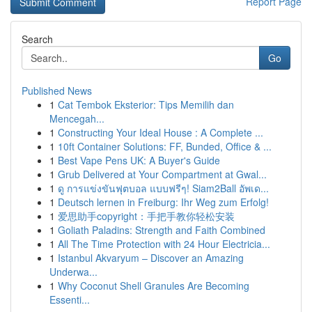
Report Page
Search
Go
Published News
1
Cat Tembok Eksterior: Tips Memilih dan
Mencegah...
1
Constructing Your Ideal House : A Complete ...
1
10ft Container Solutions: FF, Bunded, Office & ...
1
Best Vape Pens UK: A Buyer's Guide
1
Grub Delivered at Your Compartment at Gwal...
1
ดู การแข่งขันฟุตบอล แบบฟรีๆ! Siam2Ball อัพเด...
1
Deutsch lernen in Freiburg: Ihr Weg zum Erfolg!
1
爱思助手copyright：手把手教你轻松安装
1
Goliath Paladins: Strength and Faith Combined
1
All The Time Protection with 24 Hour Electricia...
1
Istanbul Akvaryum – Discover an Amazing
Underwa...
1
Why Coconut Shell Granules Are Becoming
Essenti...