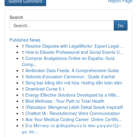
Report Page
Search
Go
Published News
1
Resolve Disputes with LegalWorkz: Expert Legal ...
1
How to Elevate Professional and Social Events U...
1
Comprar Analgésicos Online en España: Guía
Comp...
1
Amibroker Data Feeds: A Comprehensive Guide
1
Voitures d'occasion Cameroun : Guide d'achat
1
Sòng bạc bằng tiền mã hóa: Hướng dẫn toàn diện
1
Download Curse 5.1
1
Energy Effective Solutions Developed by a Hills...
1
Blvd Wellness : Your Path to Total Health
1
{Ratudepo: Mengenal Lebih Dekat Sosok Inspiratif
1
Chatbot IA : Révolutionnez Votre Communication
1
Ace Your Medical Coding Career: Online Certific...
1
Στο Μύτικα το ψιθυροπωλείο που μαγνητίζει
με σο...