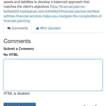
assets and liabilities to develop a balanced approach that
matches the client's objectives
https://financial-planner-
belfast009.topbloghub.com/43036623/financial-planner-certified-
ashtree-financial-services-helps-you-navigate-the-complexities-of-
financial-planning
Comments
Who Upvoted
Comments
Submit a Comment
No HTML
HTML is disabled