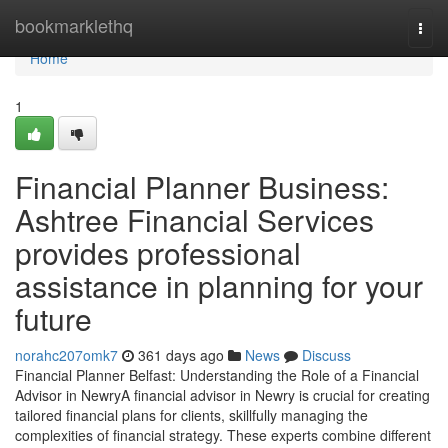
Home
bookmarklethq
Togg
navi
Home
1
Financial Planner Business:
Ashtree Financial Services
provides professional
assistance in planning for your
future
norahc207omk7
361 days ago
News
Discuss
Financial Planner Belfast: Understanding the Role of a Financial
Advisor in NewryA financial advisor in Newry is crucial for creating
tailored financial plans for clients, skillfully managing the
complexities of financial strategy. These experts combine different