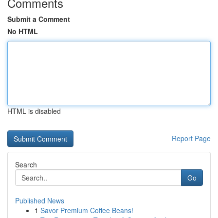
Comments
Submit a Comment
No HTML
HTML is disabled
Report Page
Search
Go
Published News
1
Savor Premium Coffee Beans!