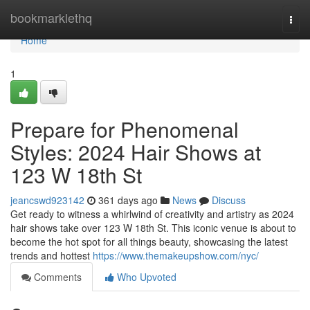
Home
bookmarklethq
Togg
navi
Home
1
Prepare for Phenomenal
Styles: 2024 Hair Shows at
123 W 18th St
jeancswd923142
361 days ago
News
Discuss
Get ready to witness a whirlwind of creativity and artistry as 2024
hair shows take over 123 W 18th St. This iconic venue is about to
become the hot spot for all things beauty, showcasing the latest
trends and hottest
https://www.themakeupshow.com/nyc/
Comments
Who Upvoted