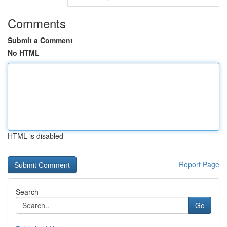
Comments
Submit a Comment
No HTML
HTML is disabled
Report Page
Search
Go