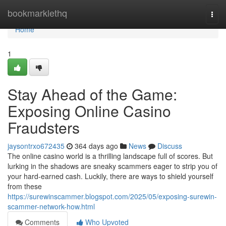
Home
bookmarklethq
Togg
navi
Home
1
Stay Ahead of the Game:
Exposing Online Casino
Fraudsters
jaysontrxo672435
364 days ago
News
Discuss
The online casino world is a thrilling landscape full of scores. But
lurking in the shadows are sneaky scammers eager to strip you of
your hard-earned cash. Luckily, there are ways to shield yourself
from these
https://surewinscammer.blogspot.com/2025/05/exposing-surewin-
scammer-network-how.html
Comments
Who Upvoted