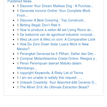
Published News
1
Discover Your Dream Maltese Dog : A Purchas...
1
Generate Income Online: Your Complete Work
From...
1
Discover A Best Covering : Top Constructi...
1
Betting Illegal: Don't Risk It
1
How to produce a visitor-All set Living Room wi...
1
De toekomst van de agrofood industrie: innovati...
1
99ez.uk.com & 99ez.cn.com: A Comparative Look
1
How Do Zero Down Solar Loans Work in New
Mexico?
1
Perangkat Generasi ke-5 Pilihan: Daftar dan Det...
1
Comprar Metanfetamina Cristal Online: Riesgos y...
1
Peran Perempuan daerah Maluku dalam
Membangu...
1
copyright Keywords: A Risky List of Terms
1
I am am unable to satisfy this request . ...
1
Unleash Creativity: Your Assorted 6d6 Ceramic D...
1
The Miner S19: An Ultimate Extraction Beast?