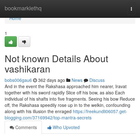
Home
bookmarklethq
Togg
navi
Home
1
Not known Details About
vashikaran
bobs006gau6
362 days ago
News
Discuss
And in the event the Rakshasa approached him nearer, Iravat
together with his sword rapidly Slice off his bow, as also Each
individual of his shafts into five fragments. Seeing his bow Reduce
off, the Rakshasa speedily rose up in to the welkin, confounding
along with his illusion the enraged
https://freekundli06057.get-
blogging.com/37169942/top-mantra-secrets
Comments
Who Upvoted