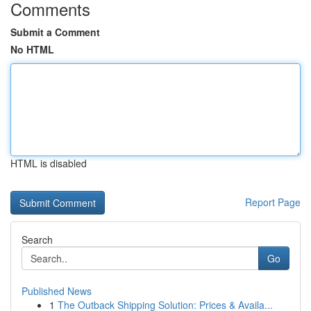
Comments
Submit a Comment
No HTML
HTML is disabled
Report Page
Search
Go
Published News
1
The Outback Shipping Solution: Prices & Availa...