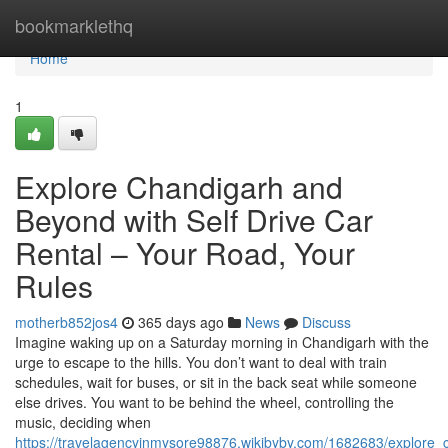
Home
bookmarklethq
Home
1
Explore Chandigarh and
Beyond with Self Drive Car
Rental – Your Road, Your
Rules
motherb852jos4
365 days ago
News
Discuss
Imagine waking up on a Saturday morning in Chandigarh with the
urge to escape to the hills. You don’t want to deal with train
schedules, wait for buses, or sit in the back seat while someone
else drives. You want to be behind the wheel, controlling the
music, deciding when
https://travelagencyinmysore98876.wikibyby.com/1682683/explore