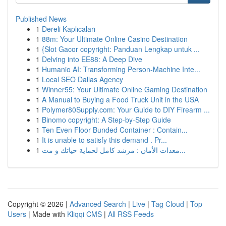
Published News
1
Dereli Kaplıcaları
1
88m: Your Ultimate Online Casino Destination
1
{Slot Gacor copyright: Panduan Lengkap untuk ...
1
Delving into EE88: A Deep Dive
1
Humanio AI: Transforming Person-Machine Inte...
1
Local SEO Dallas Agency
1
Winner55: Your Ultimate Online Gaming Destination
1
A Manual to Buying a Food Truck Unit in the USA
1
Polymer80Supply.com: Your Guide to DIY Firearm ...
1
Binomo copyright: A Step-by-Step Guide
1
Ten Even Floor Bunded Container : Contain...
1
It is unable to satisfy this demand . Pr...
1
معدات الأمان : مرشد كامل لحماية حياتك و مت...
Copyright © 2026 |
Advanced Search
|
Live
|
Tag Cloud
|
Top
Users
| Made with
Kliqqi CMS
|
All RSS Feeds