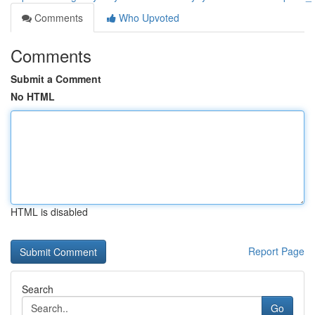
Comments
Who Upvoted
Comments
Submit a Comment
No HTML
HTML is disabled
Report Page
Search
Go