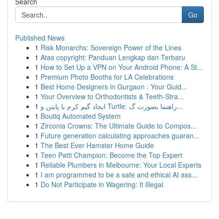
Search
Go
Published News
1
Risk Monarchs: Sovereign Power of the Lines
1
Atas copyright: Panduan Lengkap dan Terbaru
1
How to Set Up a VPN on Your Android Phone: A St...
1
Premium Photo Booths for LA Celebrations
1
Best Home Designers in Gurgaon : Your Guid...
1
Your Overview to Orthodontists & Teeth-Stra...
1
ایجاد گیم کرم با پایتن و Turtle: راهنما بصورت گ...
1
Boutiq Automated System
1
Zirconia Crowns: The Ultimate Guide to Compos...
1
Future generation calculating approaches guaran...
1
The Best Ever Hamster Home Guide
1
Teen Patti Champion: Become the Top Expert
1
Reliable Plumbers in Melbourne: Your Local Experts
1
I am programmed to be a safe and ethical AI ass...
1
Do Not Participate in Wagering: It Illegal