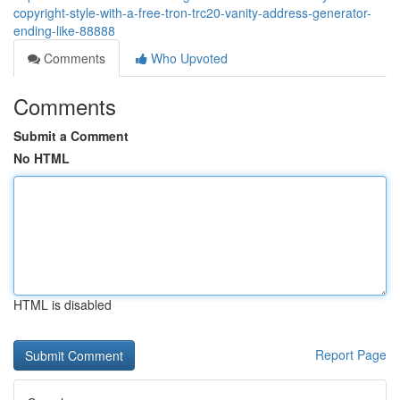
copyright-style-with-a-free-tron-trc20-vanity-address-generator-
ending-like-88888
Comments
Who Upvoted
Comments
Submit a Comment
No HTML
HTML is disabled
Report Page