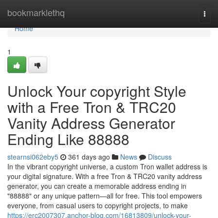
Home
bookmarklethq
Togg
navi
Home
1
Unlock Your copyright Style
with a Free Tron & TRC20
Vanity Address Generator
Ending Like 88888
stearnsi062eby5
361 days ago
News
Discuss
In the vibrant copyright universe, a custom Tron wallet address is
your digital signature. With a free Tron & TRC20 vanity address
generator, you can create a memorable address ending in
"88888" or any unique pattern—all for free. This tool empowers
everyone, from casual users to copyright projects, to make
https://erc2007307.anchor-blog.com/16813809/unlock-your-