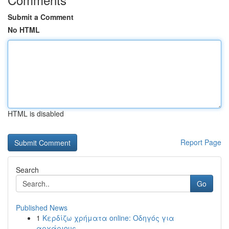
Submit a Comment
No HTML
HTML is disabled
Report Page
Search
Go
Published News
1
Κερδίζω χρήματα online: Οδηγός για
αρχάριους