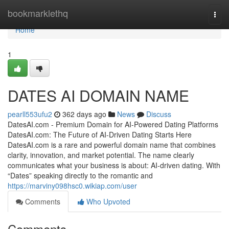
Home
bookmarklethq
Togg
navi
Home
1
DATES AI DOMAIN NAME
pearll553ufu2
362 days ago
News
Discuss
DatesAI.com - Premium Domain for AI-Powered Dating Platforms
DatesAI.com: The Future of AI-Driven Dating Starts Here
DatesAI.com is a rare and powerful domain name that combines
clarity, innovation, and market potential. The name clearly
communicates what your business is about: AI-driven dating. With
“Dates” speaking directly to the romantic and
https://marviny098hsc0.wikiap.com/user
Comments
Who Upvoted
Comments