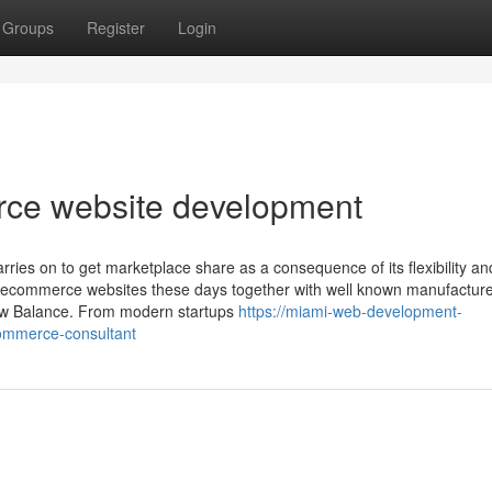
Groups
Register
Login
e website development
ies on to get marketplace share as a consequence of its flexibility an
all ecommerce websites these days together with well known manufacture
ew Balance. From modern startups
https://miami-web-development-
ommerce-consultant