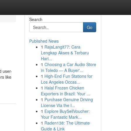
Search
Go
Published News
1
RajaLangit77: Cara
Lengkap Akses & Terbaru
Hari...
1
Choosing a Car Audio Store
in Toledo — A Buyer'...
d user-
1
High-End Fun Stations for
rs like
Los Angeles Occas...
1
Halal Frozen Chicken
Exporters in Brazil: Your ...
1
Purchase Genuine Driving
License Via the I...
1
Explore BuySellVoucher:
Your Fantastic Mark...
1
Raden138: The Ultimate
Guide & Link