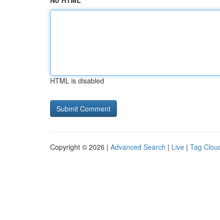
No HTML
HTML is disabled
Copyright © 2026 |
Advanced Search
|
Live
|
Tag Clou