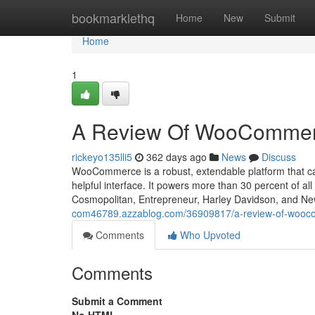
Home
bookmarklethq
Home
New
Submit
Home
1
A Review Of WooCommerc
rickeyo135lli5
362 days ago
News
Discuss
WooCommerce is a robust, extendable platform that carr
helpful interface. It powers more than 30 percent of 
Cosmopolitan, Entrepreneur, Harley Davidson, and N
com46789.azzablog.com/36909817/a-review-of-wooc
Comments
Who Upvoted
Comments
Submit a Comment