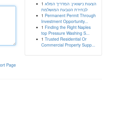
1
הצעות נישואין: המדריך המלא
לבחירת הטבעת המושלמת
1
Permanent Permit Through
Investment Opportunity...
1
Finding the Right Naples
top Pressure Washing S...
1
Trusted Residential Or
Commercial Property Supp...
ort Page