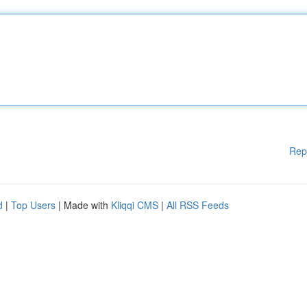
Rep
d
|
Top Users
| Made with
Kliqqi CMS
|
All RSS Feeds