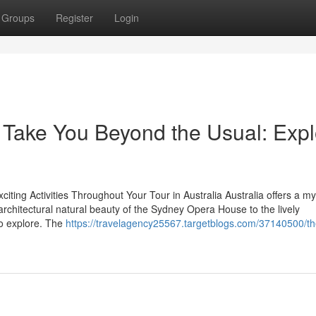
Groups
Register
Login
l Take You Beyond the Usual: Exp
ting Activities Throughout Your Tour in Australia Australia offers a my
architectural natural beauty of the Sydney Opera House to the lively
to explore. The
https://travelagency25567.targetblogs.com/37140500/th