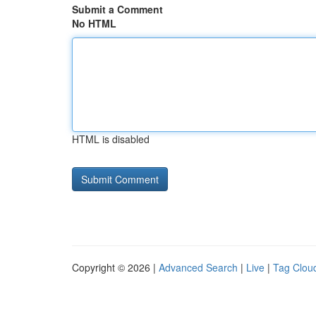
Submit a Comment
No HTML
HTML is disabled
Copyright © 2026 |
Advanced Search
|
Live
|
Tag Clou