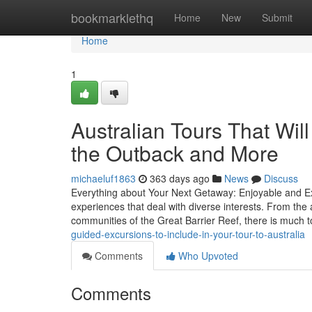
Home
bookmarklethq
Home
New
Submit
Home
1
Australian Tours That Wil
the Outback and More
michaeluf1863
363 days ago
News
Discuss
Everything about Your Next Getaway: Enjoyable and Exci
experiences that deal with diverse interests. From the 
communities of the Great Barrier Reef, there is much 
guided-excursions-to-include-in-your-tour-to-australia
Comments
Who Upvoted
Comments