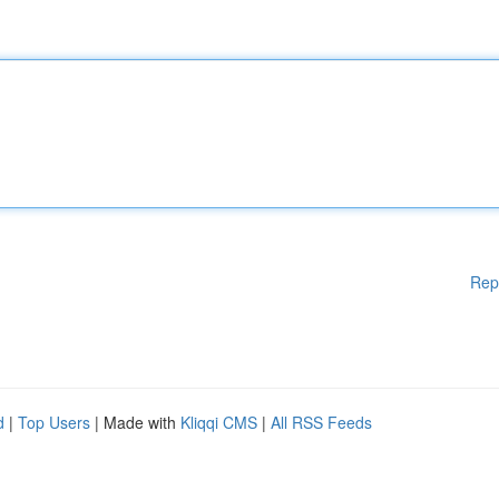
Rep
d
|
Top Users
| Made with
Kliqqi CMS
|
All RSS Feeds