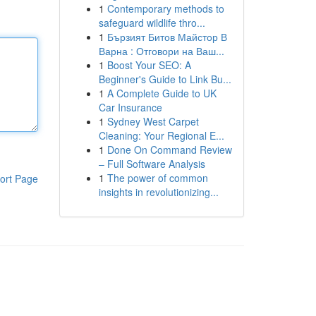
1
Contemporary methods to
safeguard wildlife thro...
1
Бързият Битов Майстор В
Варна : Отговори на Ваш...
1
Boost Your SEO: A
Beginner's Guide to Link Bu...
1
A Complete Guide to UK
Car Insurance
1
Sydney West Carpet
Cleaning: Your Regional E...
1
Done On Command Review
– Full Software Analysis
1
The power of common
ort Page
insights in revolutionizing...