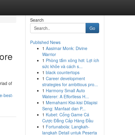
Search
Go
Published News
1
Aasimar Monk: Divine
lore
Warrior
1
Phòng tắm xông hơi: Lợi ích
sức khỏe và cách s...
1
black countertops
1
Career development
riad of
strategies for ambitious pro...
1
Harmony Small Auto
e-best-
Waterer: A Effortless H...
1
Memahami Kisi-kisi Dilapisi
Seng: Manfaat dan P...
1
Kubet: Cổng Game Cá
Cược Đẳng Cấp Hàng Đầu
1
Fortunabola: Langkah-
langkah Detail untuk Peserta