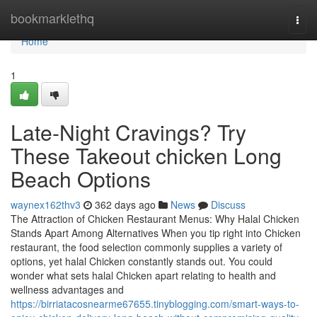
Home
bookmarklethq
Togg
navi
Home
1
Late-Night Cravings? Try
These Takeout chicken Long
Beach Options
waynex162thv3
362 days ago
News
Discuss
The Attraction of Chicken Restaurant Menus: Why Halal Chicken
Stands Apart Among Alternatives When you tip right into Chicken
restaurant, the food selection commonly supplies a variety of
options, yet halal Chicken constantly stands out. You could
wonder what sets halal Chicken apart relating to health and
wellness advantages and
https://birriatacosnearme67655.tinyblogging.com/smart-ways-to-