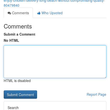
enjoy-chicken-delivery-long-beach-without-compromising-quality-
80479840
Comments
Who Upvoted
Comments
Submit a Comment
No HTML
HTML is disabled
Report Page
Search