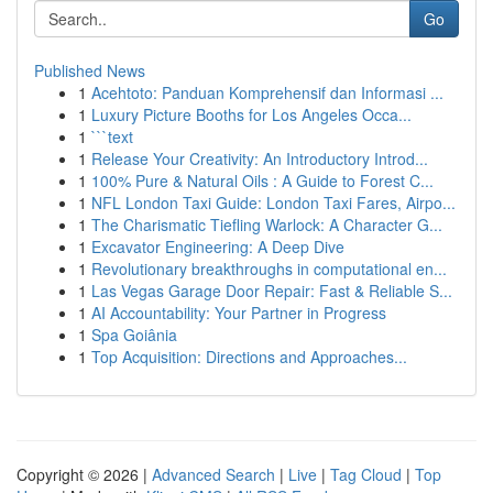
Go
Published News
1
Acehtoto: Panduan Komprehensif dan Informasi ...
1
Luxury Picture Booths for Los Angeles Occa...
1
```text
1
Release Your Creativity: An Introductory Introd...
1
100% Pure & Natural Oils : A Guide to Forest C...
1
NFL London Taxi Guide: London Taxi Fares, Airpo...
1
The Charismatic Tiefling Warlock: A Character G...
1
Excavator Engineering: A Deep Dive
1
Revolutionary breakthroughs in computational en...
1
Las Vegas Garage Door Repair: Fast & Reliable S...
1
AI Accountability: Your Partner in Progress
1
Spa Goiânia
1
Top Acquisition: Directions and Approaches...
Copyright © 2026 |
Advanced Search
|
Live
|
Tag Cloud
|
Top