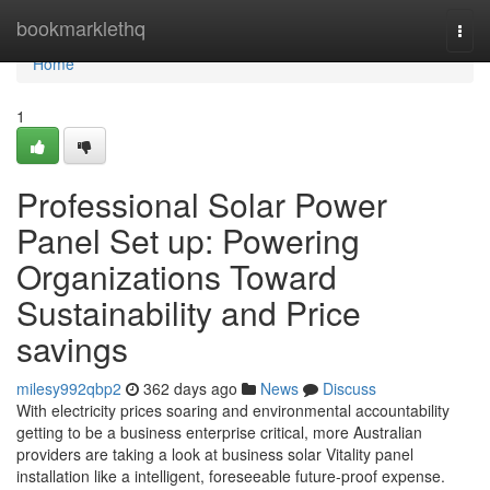
Home
bookmarklethq
Togg
navi
Home
1
Professional Solar Power
Panel Set up: Powering
Organizations Toward
Sustainability and Price
savings
milesy992qbp2
362 days ago
News
Discuss
With electricity prices soaring and environmental accountability
getting to be a business enterprise critical, more Australian
providers are taking a look at business solar Vitality panel
installation like a intelligent, foreseeable future-proof expense.