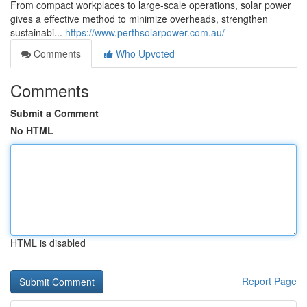
From compact workplaces to large-scale operations, solar power
gives a effective method to minimize overheads, strengthen
sustainabi...
https://www.perthsolarpower.com.au/
Comments
Who Upvoted
Comments
Submit a Comment
No HTML
HTML is disabled
Report Page