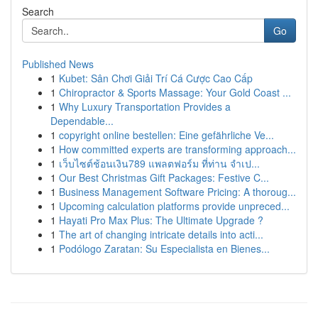
Search
Go
Published News
1
Kubet: Sân Chơi Giải Trí Cá Cược Cao Cấp
1
Chiropractor & Sports Massage: Your Gold Coast ...
1
Why Luxury Transportation Provides a
Dependable...
1
copyright online bestellen: Eine gefährliche Ve...
1
How committed experts are transforming approach...
1
เว็บไซต์ช้อนเงิน789 แพลตฟอร์ม ที่ท่าน จำเป...
1
Our Best Christmas Gift Packages: Festive C...
1
Business Management Software Pricing: A thoroug...
1
Upcoming calculation platforms provide unpreced...
1
Hayati Pro Max Plus: The Ultimate Upgrade ?
1
The art of changing intricate details into acti...
1
Podólogo Zaratan: Su Especialista en Bienes...