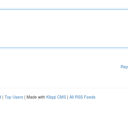
Rep
d
|
Top Users
| Made with
Kliqqi CMS
|
All RSS Feeds