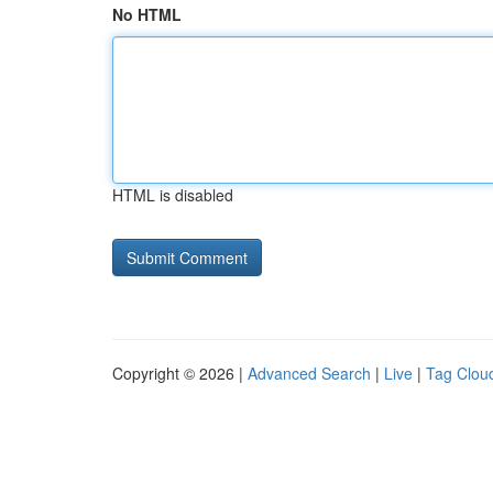
No HTML
HTML is disabled
Copyright © 2026 |
Advanced Search
|
Live
|
Tag Clou