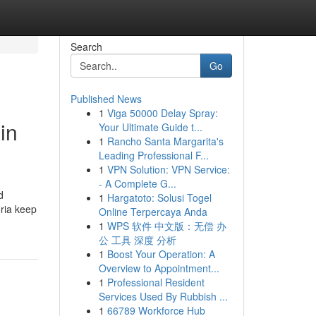
Search
Go
Published News
1
Viga 50000 Delay Spray:
in
Your Ultimate Guide t...
1
Rancho Santa Margarita's
Leading Professional F...
1
VPN Solution: VPN Service:
- A Complete G...
d
1
Hargatoto: Solusi Togel
oria keep
Online Terpercaya Anda
1
WPS 软件 中文版：无偿 办
公 工具 深度 分析
1
Boost Your Operation: A
Overview to Appointment...
1
Professional Resident
Services Used By Rubbish ...
1
66789 Workforce Hub