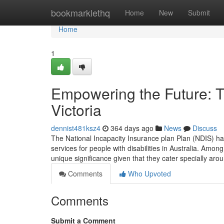
Home
bookmarklethq
Home
New
Submit
Home
1
Empowering the Future: T
Victoria
dennist481ksz4
364 days ago
News
Discuss
The National Incapacity Insurance plan Plan (NDIS) h
services for people with disabilities in Australia. Amon
unique significance given that they cater specially ar
Comments
Who Upvoted
Comments
Submit a Comment