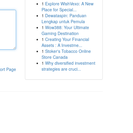
1
Explore WishVexo: A New
Place for Special...
1
Dewataspin: Panduan
Lengkap untuk Pemula
1
Wow388: Your Ultimate
Gaming Destination
1
Creating Your Financial
Assets : A Investme...
1
Stoker's Tobacco Online
Store Canada
1
Why diversified investment
strategies are cruci...
ort Page