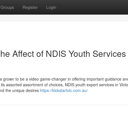
Groups
Register
Login
he Affect of NDIS Youth Services 
as grown to be a video game-changer in offering important guidance an
g its assorted assortment of choices, NDIS youth expert services in Vict
ound the unique desires
https://kickstartvic.com.au/