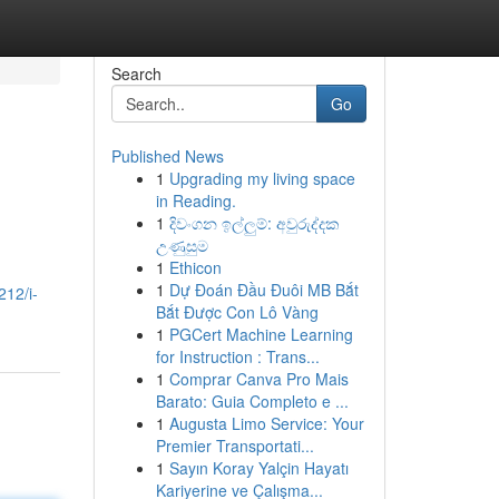
Search
Go
Published News
1
Upgrading my living space
in Reading.
1
දිවංගන ඉල්ලුම්: අවුරුද්දක
උණුසුම
1
Ethicon
1
Dự Đoán Đầu Đuôi MB Bắt
212/i-
Bắt Được Con Lô Vàng
1
PGCert Machine Learning
for Instruction : Trans...
1
Comprar Canva Pro Mais
Barato: Guia Completo e ...
1
Augusta Limo Service: Your
Premier Transportati...
1
Sayın Koray Yalçin Hayatı
Kariyerine ve Çalışma...