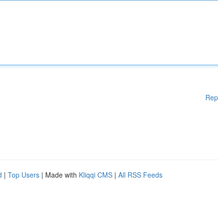
Rep
d
|
Top Users
| Made with
Kliqqi CMS
|
All RSS Feeds