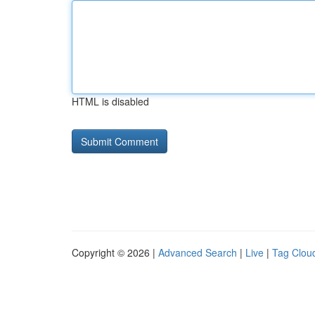
HTML is disabled
Copyright © 2026 |
Advanced Search
|
Live
|
Tag Clou