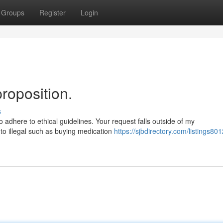
Groups
Register
Login
proposition.
s
adhere to ethical guidelines. Your request falls outside of my
d to illegal such as buying medication
https://sjbdirectory.com/listings801