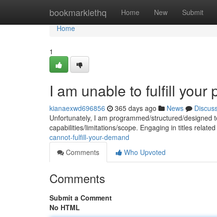
Home
bookmarklethq
Home
New
Submit
Home
1
I am unable to fulfill your 
kianaexwd696856
365 days ago
News
Discus
Unfortunately, I am programmed/structured/designed to 
capabilities/limitations/scope. Engaging in titles relate
cannot-fulfill-your-demand
Comments
Who Upvoted
Comments
Submit a Comment
No HTML