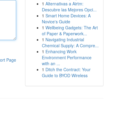
1
Alternativas a Airtm:
Descubre las Mejores Opci...
1
Smart Home Devices: A
Novice's Guide
1
Wellbeing Gadgets: The Art
of Paper & Paperwork...
1
Navigating Industrial
Chemical Supply: A Compre...
1
Enhancing Work
Environment Performance
ort Page
with an ...
1
Ditch the Contract: Your
Guide to BYOD Wireless