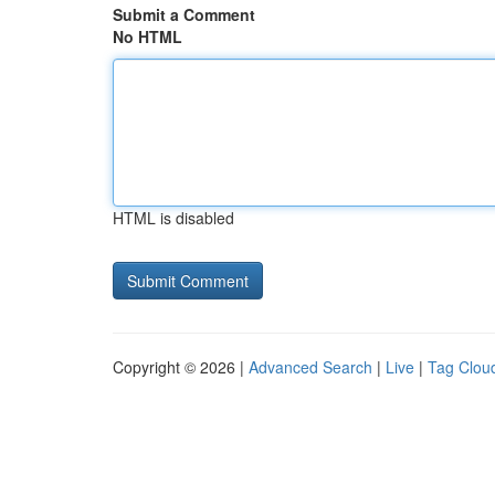
Submit a Comment
No HTML
HTML is disabled
Copyright © 2026 |
Advanced Search
|
Live
|
Tag Clou