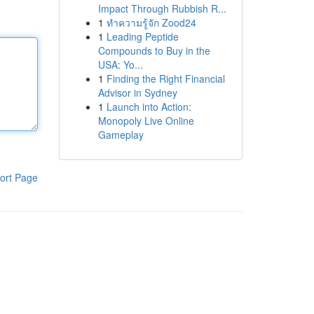
Impact Through Rubbish R...
1
ทำความรู้จัก Zood24
1
Leading Peptide
Compounds to Buy in the
USA: Yo...
1
Finding the Right Financial
Advisor in Sydney
1
Launch into Action:
Monopoly Live Online
Gameplay
ort Page