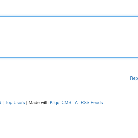
Rep
d
|
Top Users
| Made with
Kliqqi CMS
|
All RSS Feeds