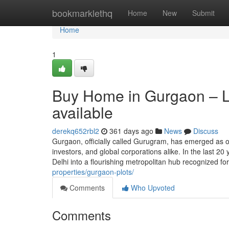
Home
bookmarklethq
Home
New
Submit
Home
1
Buy Home in Gurgaon – Lu
available
derekq652rbl2
361 days ago
News
Discuss
Gurgaon, officially called Gurugram, has emerged as 
investors, and global corporations alike. In the last 20 
Delhi into a flourishing metropolitan hub recognized fo
properties/gurgaon-plots/
Comments
Who Upvoted
Comments