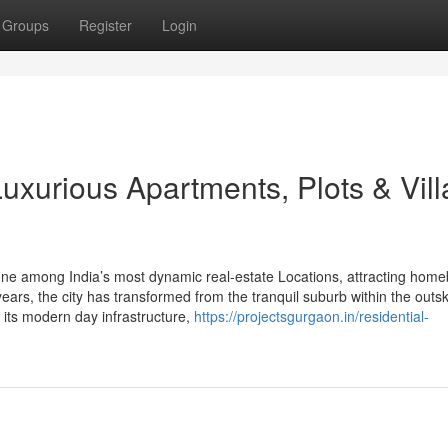
Groups
Register
Login
xurious Apartments, Plots & Vill
one among India’s most dynamic real-estate Locations, attracting home
years, the city has transformed from the tranquil suburb within the outski
r its modern day infrastructure,
https://projectsgurgaon.in/residential-