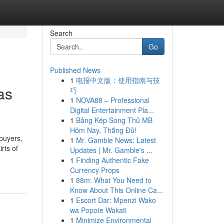
Search
Go
Published News
1
电报中文版：使用指南与技
as
巧
1
NOVA88 – Professional
Digital Entertainment Pla...
1
Bảng Kép Song Thủ MB
Hôm Nay, Thắng Đủ!
buyers,
1
Mr. Gamble News: Latest
rts of
Updates | Mr. Gamble's ...
1
Finding Authentic Fake
Currency Props
1
88m: What You Need to
Know About This Online Ca...
1
Escort Dar: Mpenzi Wako
wa Popote Wakati
1
Minimize Environmental