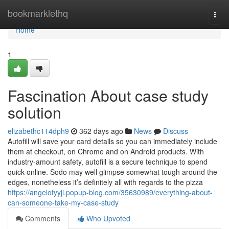
Home
bookmarklethq
Togg
navi
Home
1
Fascination About case study
solution
elizabethc114dph9
362 days ago
News
Discuss
Autofill will save your card details so you can immediately include
them at checkout, on Chrome and on Android products. With
industry-amount safety, autofill is a secure technique to spend
quick online. Sodo may well glimpse somewhat tough around the
edges, nonetheless it’s definitely all with regards to the pizza
https://angelofyyjl.popup-blog.com/35630989/everything-about-
can-someone-take-my-case-study
Comments
Who Upvoted