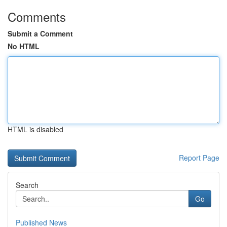
Comments
Submit a Comment
No HTML
HTML is disabled
Report Page
Search
Go
Published News