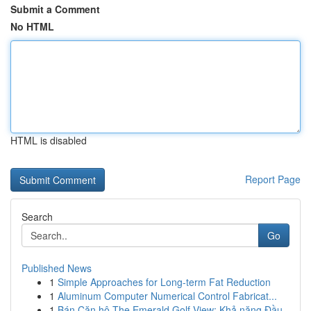
Submit a Comment
No HTML
HTML is disabled
Report Page
Search
Go
Published News
1
Simple Approaches for Long-term Fat Reduction
1
Aluminum Computer Numerical Control Fabricat...
1
Bán Căn hộ The Emerald Golf View: Khả năng Đầu