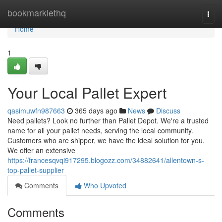
Home
bookmarklethq
Togg
navi
Home
1
Your Local Pallet Expert
qasimuwfn987663
365 days ago
News
Discuss
Need pallets? Look no further than Pallet Depot. We're a trusted
name for all your pallet needs, serving the local community.
Customers who are shipper, we have the ideal solution for you.
We offer an extensive
https://francesqvqi917295.blogozz.com/34882641/allentown-s-
top-pallet-supplier
Comments
Who Upvoted
Comments