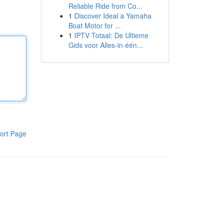
Reliable Ride from Co...
1
Discover Ideal a Yamaha
Boat Motor for ...
1
IPTV Totaal: De Ultieme
Gids voor Alles-in-één...
ort Page