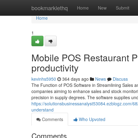
Home
bookmarklethq
Home
New
Submit
Home
1
Mobile POS Restaurant PO
productivity
kevinhs5950
364 days ago
News
Discuss
The Function of POS Software in Streamlining Sales 
companies aiming to enhance sales and stock monitori
precision in supply degrees. The software supplies und
https://solutionsbusinessanalyst53084.ezblogz.com/68
understand
Comments
Who Upvoted
Comments