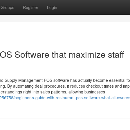
Groups
Register
Login
S Software that maximize staff
and Supply Management POS software has actually become essential fo
ng. By automating deal procedures, it reduces checkout times and im
erstandings right into sales patterns, allowing businesses
256758/beginner-s-guide-with-restaurant-pos-software-what-all-owner