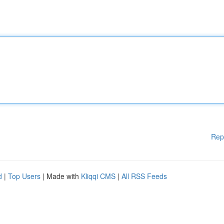
Rep
d
|
Top Users
| Made with
Kliqqi CMS
|
All RSS Feeds