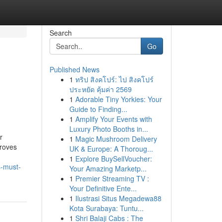
Search
Go
Published News
1
ทริป สิงคโปร์: ไป สิงคโปร์
ประหยัด คุ้มค่า 2569
1
Adorable Tiny Yorkies: Your
Guide to Finding...
1
Amplify Your Events with
Luxury Photo Booths in...
r
1
Magic Mushroom Delivery
proves
UK & Europe: A Thoroug...
1
Explore BuySellVoucher:
s-must-
Your Amazing Marketp...
1
Premier Streaming TV :
Your Definitive Ente...
1
Ilustrasi Situs Megadewa88
Kota Surabaya: Tuntu...
1
Shri Balaji Cabs : The