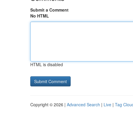
Submit a Comment
No HTML
HTML is disabled
Copyright © 2026 |
Advanced Search
|
Live
|
Tag Clou