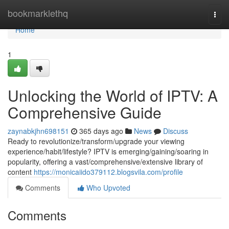
Home
bookmarklethq
Togg
navi
Home
1
Unlocking the World of IPTV: A
Comprehensive Guide
zaynabkjhn698151
365 days ago
News
Discuss
Ready to revolutionize/transform/upgrade your viewing
experience/habit/lifestyle? IPTV is emerging/gaining/soaring in
popularity, offering a vast/comprehensive/extensive library of
content
https://monicaiido379112.blogsvila.com/profile
Comments
Who Upvoted
Comments