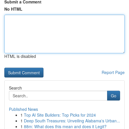
Submit a Comment
No HTML
HTML is disabled
Report Page
Search
Go
Published News
1
Top AI Site Builders: Top Picks for 2024
1
Deep South Treasures: Unveiling Alabama's Urban...
1
88m: What does this mean and does it Legit?