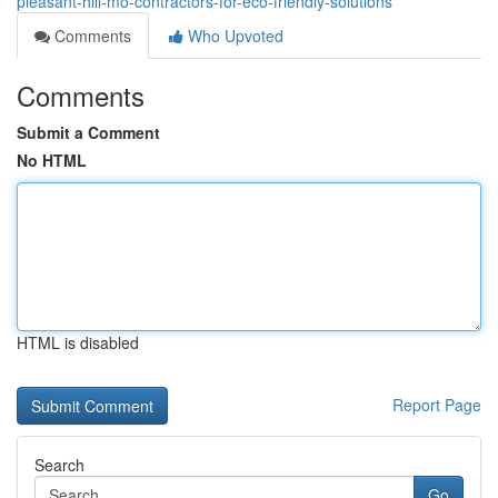
pleasant-hill-mo-contractors-for-eco-friendly-solutions
Comments
Who Upvoted
Comments
Submit a Comment
No HTML
HTML is disabled
Report Page
Search
Go