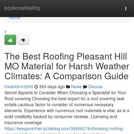
Home
bookmarklethq
Togg
navi
Home
1
The Best Roofing Pleasant Hill
MO Material for Harsh Weather
Climates: A Comparison Guide
friedrichnr5050
363 days ago
News
Discuss
Secret Aspects to Consider When Choosing a Specialist for Your
Roof covering Choosing the best expert for a roof covering task
entails cautious factor to consider of numerous necessary
elements. Experience with numerous roof materials is vital, as is a
solid credibility backed by consumer reviews. Licensing and
insurance coverage
https://keeganerhwr.azzablog.com/36956274/choosing-roofing-