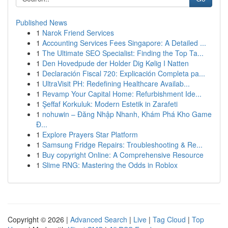
Published News
1
Narok Friend Services
1
Accounting Services Fees Singapore: A Detailed ...
1
The Ultimate SEO Specialist: Finding the Top Ta...
1
Den Hovedpude der Holder Dig Kølig I Natten
1
Declaración Fiscal 720: Explicación Completa pa...
1
UltraVisit PH: Redefining Healthcare Availab...
1
Revamp Your Capital Home: Refurbishment Ide...
1
Şeffaf Korkuluk: Modern Estetik in Zarafeti
1
nohuwin – Đăng Nhập Nhanh, Khám Phá Kho Game
Đ...
1
Explore Prayers Star Platform
1
Samsung Fridge Repairs: Troubleshooting & Re...
1
Buy copyright Online: A Comprehensive Resource
1
Slime RNG: Mastering the Odds in Roblox
Copyright © 2026 |
Advanced Search
|
Live
|
Tag Cloud
|
Top