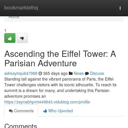
Home
bookmarklethq
Togg
navi
Home
1
Ascending the Eiffel Tower: A
Parisian Adventure
adreayhqu647988
365 days ago
News
Discuss
Standing tall against the vibrant panorama of Paris, the Eiffel
Tower challenges visitors with its iconic silhouette. To reach its
summit is a dream for many, and undertaking this Parisian
adventure promises an
https://zaynabhpmt449843.vidublog.com/profile
Comments
Who Upvoted
Comments