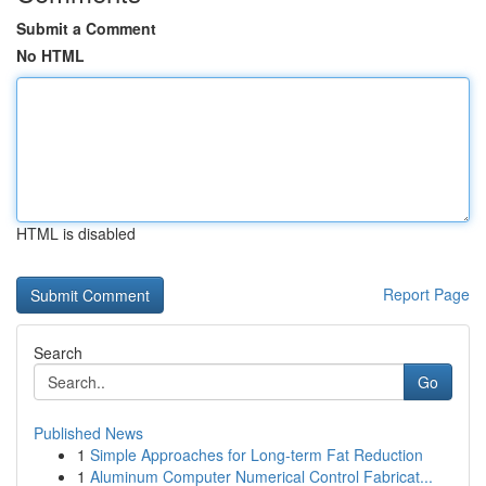
Submit a Comment
No HTML
HTML is disabled
Report Page
Search
Go
Published News
1
Simple Approaches for Long-term Fat Reduction
1
Aluminum Computer Numerical Control Fabricat...