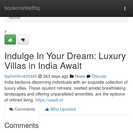
Home
bookmarklethq
Togg
navi
Home
1
Indulge In Your Dream: Luxury
Villas in India Await
laytnmthn435465
363 days ago
News
Discuss
India beckons discerning individuals with an exquisite collection of
luxury villas. These opulent retreats, nestled amidst breathtaking
landscapes and offering unparalleled amenities, are the epitome
of refined living.
https://vaadi.in/
Comments
Who Upvoted
Comments