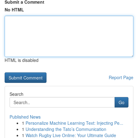
Submit a Comment
No HTML
HTML is disabled
Report Page
Search
Go
Published News
1
Personalize Machine Learning Text: Injecting Pe...
1
Understanding the Tato’s Communication
1
Watch Rugby Live Online: Your Ultimate Guide