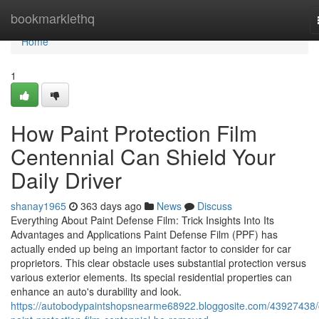
Home
bookmarklethq
Home
1
How Paint Protection Film
Centennial Can Shield Your
Daily Driver
shanay1965
363 days ago
News
Discuss
Everything About Paint Defense Film: Trick Insights Into Its
Advantages and Applications Paint Defense Film (PPF) has
actually ended up being an important factor to consider for car
proprietors. This clear obstacle uses substantial protection versus
various exterior elements. Its special residential properties can
enhance an auto's durability and look.
https://autobodypaintshopsnearme68922.bloggosite.com/43927438/