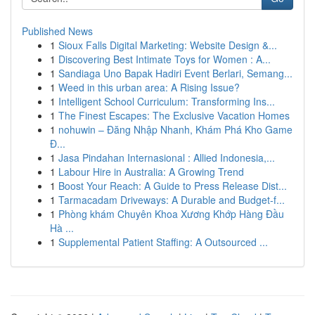
Published News
1
Sioux Falls Digital Marketing: Website Design &...
1
Discovering Best Intimate Toys for Women : A...
1
Sandiaga Uno Bapak Hadiri Event Berlari, Semang...
1
Weed in this urban area: A Rising Issue?
1
Intelligent School Curriculum: Transforming Ins...
1
The Finest Escapes: The Exclusive Vacation Homes
1
nohuwin – Đăng Nhập Nhanh, Khám Phá Kho Game
Đ...
1
Jasa Pindahan Internasional : Allied Indonesia,...
1
Labour Hire in Australia: A Growing Trend
1
Boost Your Reach: A Guide to Press Release Dist...
1
Tarmacadam Driveways: A Durable and Budget-f...
1
Phòng khám Chuyên Khoa Xương Khớp Hàng Đầu
Hà ...
1
Supplemental Patient Staffing: A Outsourced ...