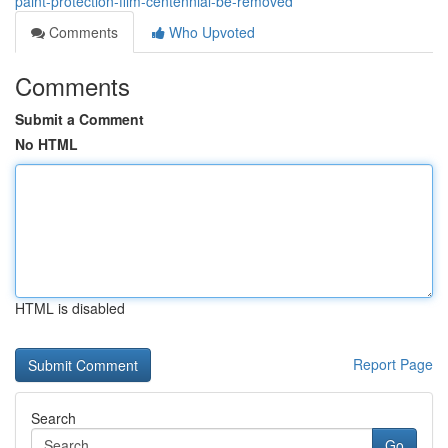
paint-protection-film-centennial-be-removed
Comments
Who Upvoted
Comments
Submit a Comment
No HTML
HTML is disabled
Report Page
Search
Go