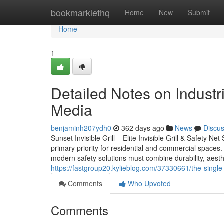
Home
bookmarklethq
Home
New
Submit
Home
1
Detailed Notes on Industri
Media
benjaminh207ydh0
362 days ago
News
Discu
Sunset Invisible Grill – Elite Invisible Grill & Safety Ne
primary priority for residential and commercial spaces. 
modern safety solutions must combine durability, aesthet
https://fastgroup20.kylieblog.com/37330661/the-single-b
Comments
Who Upvoted
Comments