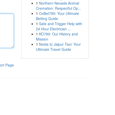
1
Northern Nevada Animal
Cremation: Respectful Op...
1
OxBet789: Your Ultimate
Betting Guide
1
Safe and Trigger Help with
24 Hour Electrician ...
1
KO789: Our History and
Mission
1
Noida to Jaipur Taxi: Your
Ultimate Travel Guide
ort Page