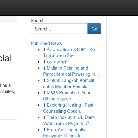
Search
Go
Published News
1
ข้อเสนอพิเศษ KTOP1: รับ
ial
โบนัส แบบ เต็มๆ!
1
מוזיקת עמ'
1
Midland Refining and
Petrochemical Powering In...
1
Slot88: Langkah Komplit
ains a
untuk Member Pemula
l sites,
1
iZ888 Promotion: Your
Ultimate guide
1
Exploring Healing : Past
Counselling Option...
1
Thép Inox 304: Ưu Điểm
Vượt Trội và Phạm Vi Ứ...
1
Free Your Ingenuity:
Enjoyable Things to ...