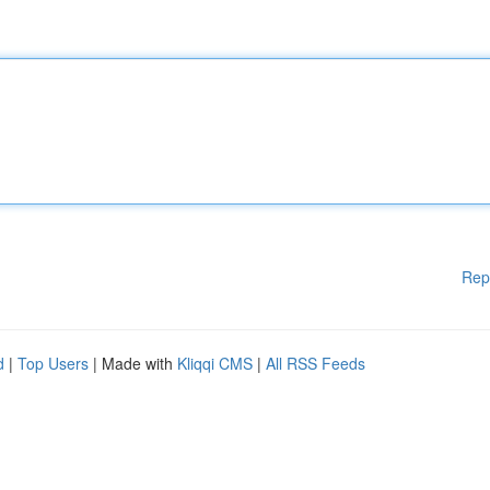
Rep
d
|
Top Users
| Made with
Kliqqi CMS
|
All RSS Feeds