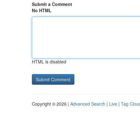
Submit a Comment
No HTML
HTML is disabled
Copyright © 2026 |
Advanced Search
|
Live
|
Tag Clou