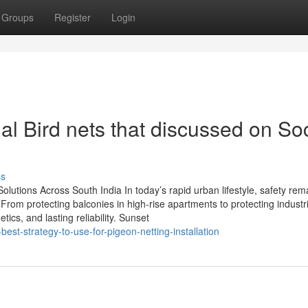
Groups
Register
Login
al Bird nets that discussed on Soc
ss
t Solutions Across South India In today’s rapid urban lifestyle, safety rem
From protecting balconies in high-rise apartments to protecting industria
ics, and lasting reliability. Sunset
est-strategy-to-use-for-pigeon-netting-installation