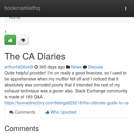
Home
bookmarklethq
Togg
navi
Home
1
The CA Diaries
arthurh826vel9
365 days ago
News
Discuss
Quite helpful provider! I'm on really a good finances, so I used to
be apprehensive when my muffler fell off and I noticed that it
absolutely was corroded poorly that it intended the rest of my
exhaust technique was a goner also. Stack Exchange community
is made of 183 Q&A
https://bomadirectory.com/listings829218/the-ultimate-guide-to-ca
Comments
Who Upvoted
Comments