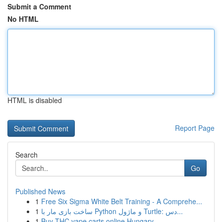
Submit a Comment
No HTML
HTML is disabled
Report Page
Search
Go
Published News
1
Free Six Sigma White Belt Training - A Comprehe...
1
ساخت بازی مار با Python و ماژول Turtle: دس...
1
Buy THC vape carts online Hungary