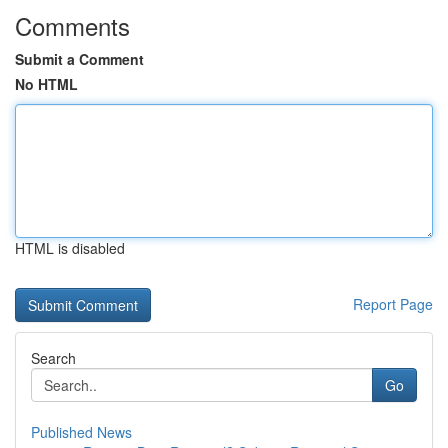
Comments
Submit a Comment
No HTML
HTML is disabled
Report Page
Search
Go
Published News