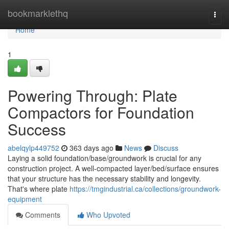
Home
bookmarklethq
Togg
navi
Home
1
Powering Through: Plate
Compactors for Foundation
Success
abelqylp449752
363 days ago
News
Discuss
Laying a solid foundation/base/groundwork is crucial for any
construction project. A well-compacted layer/bed/surface ensures
that your structure has the necessary stability and longevity.
That's where plate
https://tmgindustrial.ca/collections/groundwork-
equipment
Comments
Who Upvoted