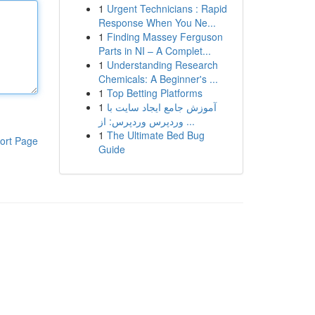
1
Urgent Technicians : Rapid
Response When You Ne...
1
Finding Massey Ferguson
Parts in NI – A Complet...
1
Understanding Research
Chemicals: A Beginner's ...
1
Top Betting Platforms
1
آموزش جامع ایجاد سایت با
وردپرس وردپرس: از ...
1
The Ultimate Bed Bug
ort Page
Guide