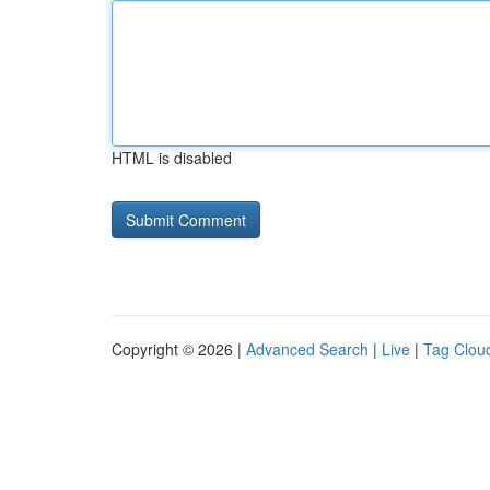
HTML is disabled
Copyright © 2026 |
Advanced Search
|
Live
|
Tag Clou