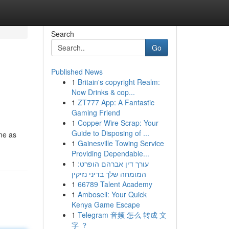
Search
Go
Published News
1
Britain's copyright Realm:
Now Drinks & cop...
1
ZT777 App: A Fantastic
Gaming Friend
1
Copper Wire Scrap: Your
Guide to Disposing of ...
me as
1
Gainesville Towing Service
Providing Dependable...
1
עורך דין אברהם הופרט:
המומחה שלך בדיני נזיקין
1
66789 Talent Academy
1
Amboseli: Your Quick
Kenya Game Escape
1
Telegram 音频 怎么 转成 文
字 ？