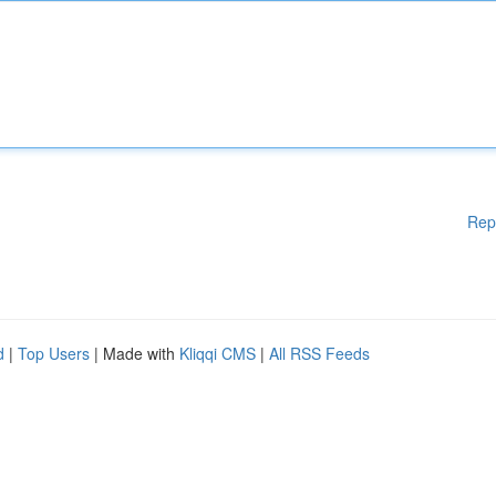
Rep
d
|
Top Users
| Made with
Kliqqi CMS
|
All RSS Feeds