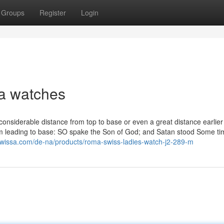
Groups
Register
Login
a watches
a considerable distance from top to base or even a great distance earlier
rom leading to base: SO spake the Son of God; and Satan stood Some ti
owissa.com/de-na/products/roma-swiss-ladies-watch-j2-289-m