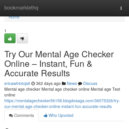
Home
bookmarklethq
Togg
navi
Home
1
Try Our Mental Age Checker
Online – Instant, Fun &
Accurate Results
ericaw044xjs6
362 days ago
News
Discuss
Mental age checker Mental age checker online Mental age Test
online
https://mentalagechecker56158.blogdosaga.com/36575326/try-
our-mental-age-checker-online-instant-fun-accurate-results
Comments
Who Upvoted