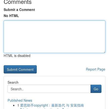
Comments
Submit a Comment
No HTML
HTML is disabled
Report Page
Search
Go
Published News
1
爱思助手copyright：最新迭代 与 安装指南