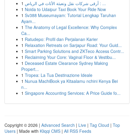
1
أرقى شركات نقل وتعبئة الأثاث في الرياض : ...
1
Noida to Udaipur Taxi Book Your Ride Now
1
Sv388 Museumayam: Tutorial Lengkap Taruhan
Ayam...
1
The Anatomy of Legal Excellence: Why Complex
Ca...
1
Ratudepo: Profil dan Perjalanan Karier
1
Relaxation Retreats on Sarjapur Road: Your Guid...
1
Smart Parking Solutions and ZKTeco Access Contr...
1
Reclaiming Your Core: Vaginal Floor & Vestibu...
1
Deceased Estate Clearance Sydney Making
Propert...
1
Tropea: La Tua Destinazione Ideale
1
Nunua MachiBook ya Kitaalamu nchini Kenya Bei
n...
1
Singapore Accounting Services: A Price Guide fo...
Copyright © 2026 |
Advanced Search
|
Live
|
Tag Cloud
|
Top
Users
| Made with
Kliqqi CMS
|
All RSS Feeds