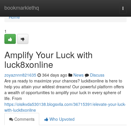
Home
bookmarklethq
Togg
navi
Home
1
Amplify Your Luck with
luck8xonline
zoyaznnn821635
364 days ago
News
Discuss
Are ya ready to maximize your chances? luck8xonline is here to
help you attain your wildest dreams! Our powerful platform offers
a wealth of opportunities to amplify your luck in every sphere of
life. From
https://oisikvda530138.blogsvila.com/36715391/elevate-your-luck-
with-luck8xonline
Comments
Who Upvoted