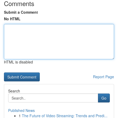
Comments
Submit a Comment
No HTML
HTML is disabled
Report Page
Search
Go
Published News
1
The Future of Video Streaming: Trends and Predi...