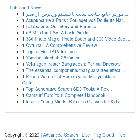
Published News
1
آموزش جامع ساخت سایت با سیستم وردپرس: از صفر...
1
Acupuncture à Paris : Soulager vos Douleurs Nat...
1
{Ufabetbnb: Our Story and Purpose
1
eSIM in the USA: A basic Guide
1
360 Photo Magic: Photo Booth and 360 Video Boot...
1
Ovruxtali: A Comprehensive Review
1
Top service IPTV français
1
Yönvinç İstanbul: Çözümler
1
Velki agent roster Bangladesh: Formal Directory
1
The essential components that guarantee effecti...
1
Pilihan Warna Cat Rumah yang Menyejukkan:
Cipta...
1
Top Generative Search SEO Tools: A Rev...
1
Camsurf Fun: Your Complete Handbook
1
Inspire Young Minds: Robotics Classes for Kids
Copyright © 2026 |
Advanced Search
|
Live
|
Tag Cloud
|
Top