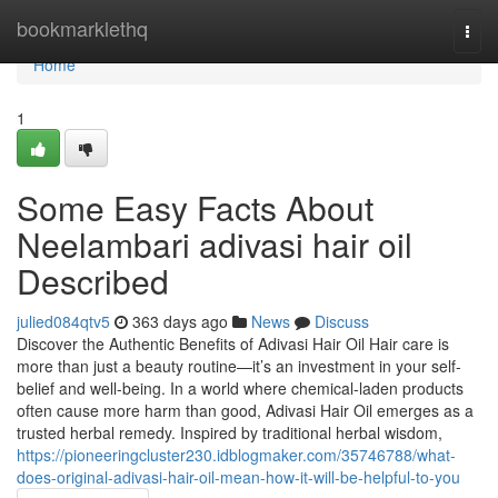
Home
bookmarklethq
Togg
navi
Home
1
Some Easy Facts About
Neelambari adivasi hair oil
Described
julied084qtv5
363 days ago
News
Discuss
Discover the Authentic Benefits of Adivasi Hair Oil Hair care is
more than just a beauty routine—it’s an investment in your self-
belief and well-being. In a world where chemical-laden products
often cause more harm than good, Adivasi Hair Oil emerges as a
trusted herbal remedy. Inspired by traditional herbal wisdom,
https://pioneeringcluster230.idblogmaker.com/35746788/what-
does-original-adivasi-hair-oil-mean-how-it-will-be-helpful-to-you