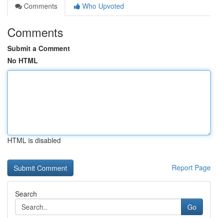
Comments
Who Upvoted
Comments
Submit a Comment
No HTML
HTML is disabled
Report Page
Search
Go