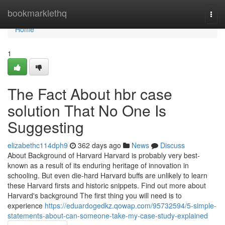
Home
bookmarklethq
Togg
navi
Home
1
The Fact About hbr case
solution That No One Is
Suggesting
elizabethc114dph9
362 days ago
News
Discuss
About Background of Harvard Harvard is probably very best-
known as a result of its enduring heritage of innovation in
schooling. But even die-hard Harvard buffs are unlikely to learn
these Harvard firsts and historic snippets. Find out more about
Harvard's background The first thing you will need is to
experience
https://eduardogedkz.qowap.com/95732594/5-simple-
statements-about-can-someone-take-my-case-study-explained