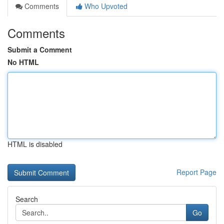
Comments
Who Upvoted
Comments
Submit a Comment
No HTML
HTML is disabled
Report Page
Search
Go