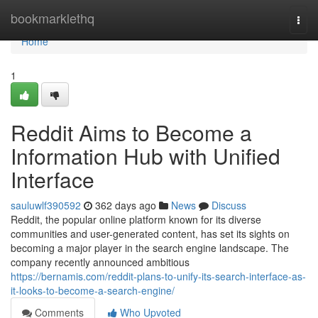
Home
bookmarklethq
Togg
navi
Home
1
Reddit Aims to Become a
Information Hub with Unified
Interface
sauluwlf390592
362 days ago
News
Discuss
Reddit, the popular online platform known for its diverse
communities and user-generated content, has set its sights on
becoming a major player in the search engine landscape. The
company recently announced ambitious
https://bernamis.com/reddit-plans-to-unify-its-search-interface-as-
it-looks-to-become-a-search-engine/
Comments
Who Upvoted