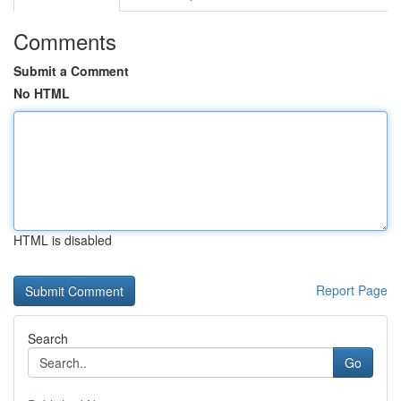
Comments
Submit a Comment
No HTML
HTML is disabled
Report Page
Search
Go