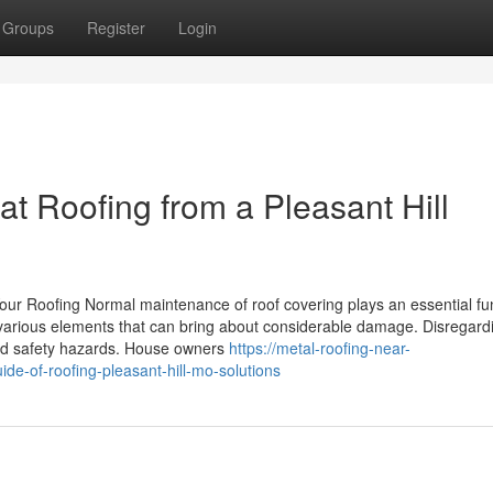
Groups
Register
Login
t Roofing from a Pleasant Hill
ur Roofing Normal maintenance of roof covering plays an essential fun
 various elements that can bring about considerable damage. Disregard
and safety hazards. House owners
https://metal-roofing-near-
-of-roofing-pleasant-hill-mo-solutions