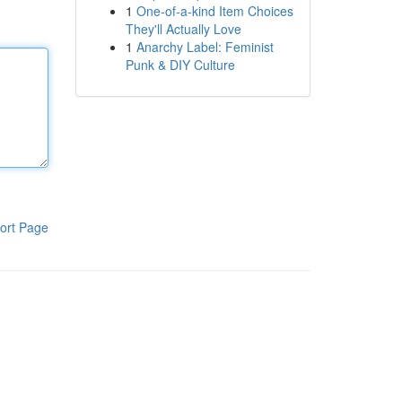
1
One-of-a-kind Item Choices
They'll Actually Love
1
Anarchy Label: Feminist
Punk & DIY Culture
ort Page