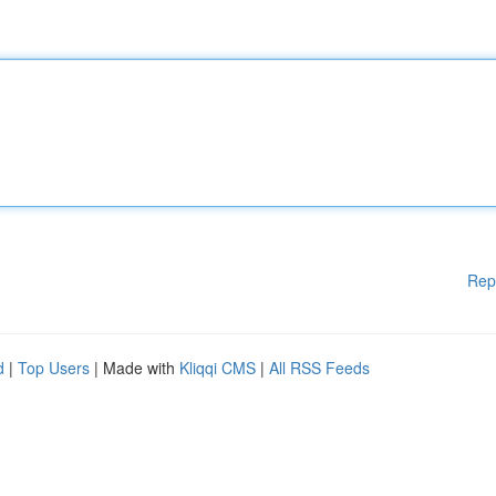
Rep
d
|
Top Users
| Made with
Kliqqi CMS
|
All RSS Feeds