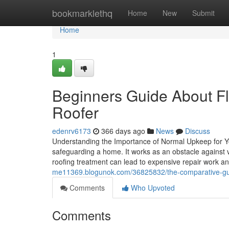
Home
bookmarklethq
Home
New
Submit
Home
1
Beginners Guide About Fla
Roofer
edenrv6173
366 days ago
News
Discuss
Understanding the Importance of Normal Upkeep for Yo
safeguarding a home. It works as an obstacle against
roofing treatment can lead to expensive repair work 
me11369.blogunok.com/36825832/the-comparative-guide
Comments
Who Upvoted
Comments