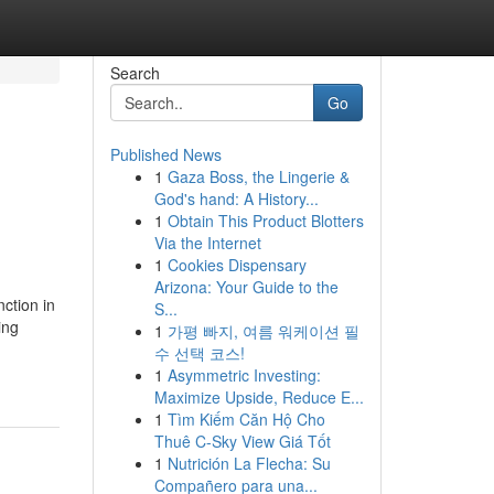
Search
Go
Published News
1
Gaza Boss, the Lingerie &
God's hand: A History...
1
Obtain This Product Blotters
Via the Internet
1
Cookies Dispensary
Arizona: Your Guide to the
ction in
S...
ing
1
가평 빠지, 여름 워케이션 필
수 선택 코스!
1
Asymmetric Investing:
Maximize Upside, Reduce E...
1
Tìm Kiếm Căn Hộ Cho
Thuê C-Sky View Giá Tốt
1
Nutrición La Flecha: Su
Compañero para una...