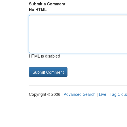
Submit a Comment
No HTML
HTML is disabled
Copyright © 2026 |
Advanced Search
|
Live
|
Tag Clou