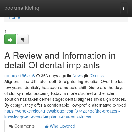
Home
bookmarklethq
Togg
navi
Home
1
A Review and Information in
detail Of dental implants
rodneyz196vzc8
363 days ago
News
Discuss
Aligners: The Ultimate Teeth Straightening Solution Over the last
few years, dentistry has seen a notable shift. Gone are the days
of clunky metal braces.{ Today, a more discreet and efficient
solution has taken center stage: dental aligners Invisalign braces.
By design, they offer a comfortable, low-profile alternative to fixed
https://vertexcircle64.newsbloger.com/37423488/the-greatest-
knowledge-on-dental-implants-that-must-know
Comments
Who Upvoted