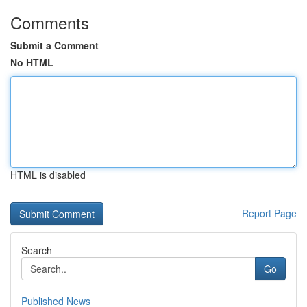
Comments
Submit a Comment
No HTML
HTML is disabled
Report Page
Search
Go
Published News